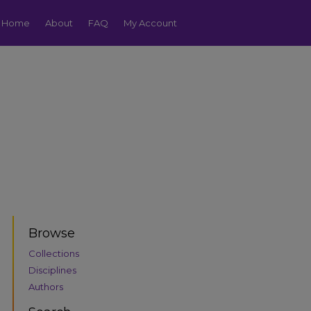
Home
About
FAQ
My Account
Browse
Collections
Disciplines
Authors