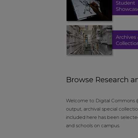
Browse Research an
Welcome to Digital Commons @ E
output, archival special collec
included here has been selecte
and schools on campus.