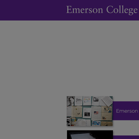
Digital Commons