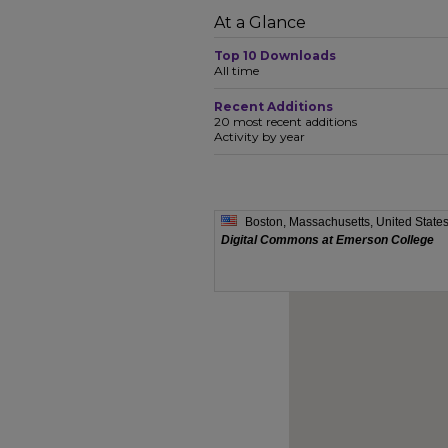
At a Glance
Top 10 Downloads
All time
Recent Additions
20 most recent additions
Activity by year