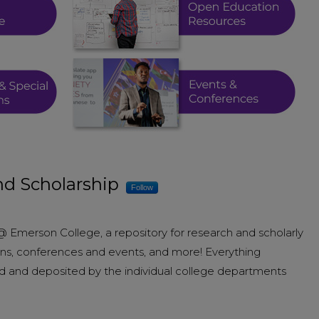
d Scholarship
Follow
merson College, a repository for research and scholarly
tions, conferences and events, and more! Everything
d and deposited by the individual college departments