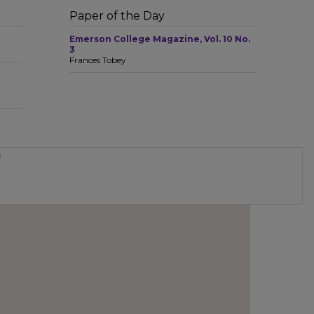
Paper of the Day
Emerson College Magazine, Vol. 10 No.
3
Frances Tobey