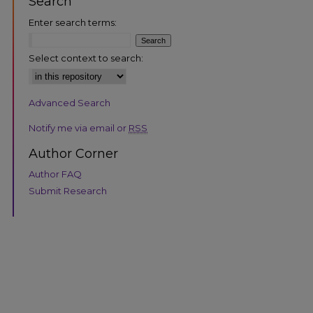
Search
Enter search terms:
Select context to search:
Advanced Search
Notify me via email or
RSS
Author Corner
Author FAQ
Submit Research