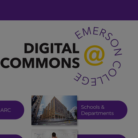
 at Emerson College