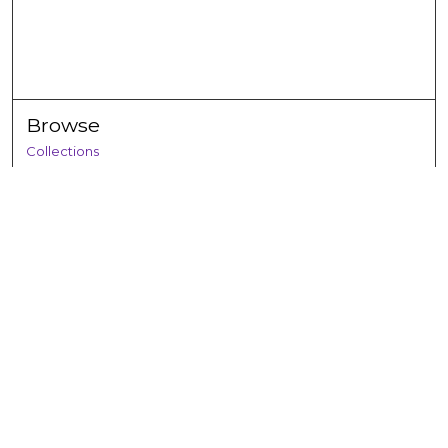
Browse
Collections
Disciplines
Authors
Search
Enter search terms:
Select context to search:
Advanced Search