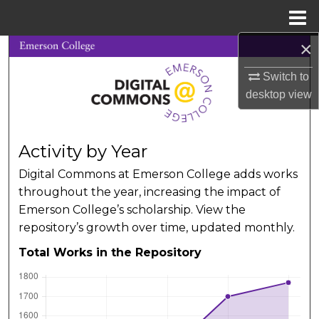
Menu
Home
×
Search
Switch to
Browse Collections
desktop
view
My Account
Activity by Year
About
Digital Commons at Emerson College adds works
throughout the year, increasing the impact of
Digital Commons Network™
Emerson College’s scholarship. View the
repository’s growth over time, updated monthly.
Total Works in the Repository