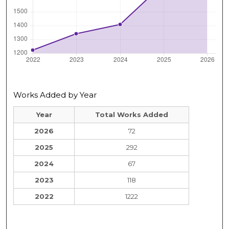
Works Added by Year
Year
Total Works Added
2026
72
2025
292
2024
67
2023
118
2022
1222