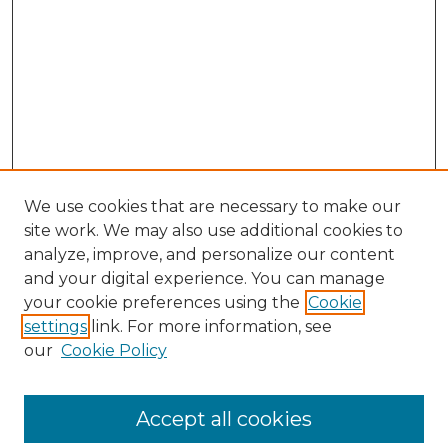
We use cookies that are necessary to make our
site work. We may also use additional cookies to
analyze, improve, and personalize our content
and your digital experience. You can manage
your cookie preferences using the
Cookie
settings
link. For more information, see
our
Cookie Policy
Accept all cookies