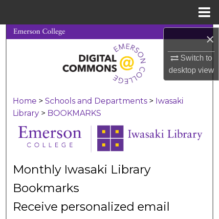
Menu
Home
Search
×
Switch to
Browse Collections
desktop
view
My Account
Home
>
Schools and Departments
>
Iwasaki
About
Library
>
BOOKMARKS
Digital Commons Network™
Monthly Iwasaki Library
Bookmarks
Receive personalized email