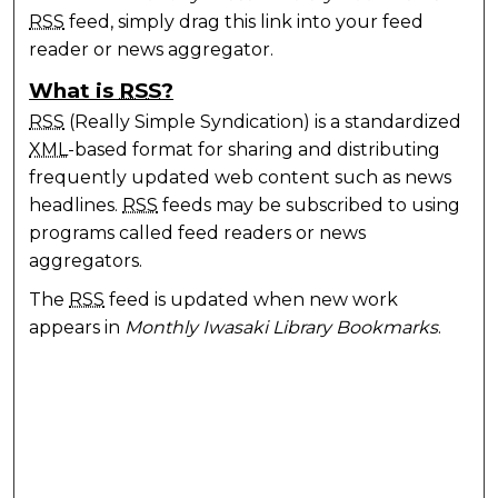
RSS
feed, simply drag this link into your feed
reader or news aggregator.
What is
RSS
?
RSS
(Really Simple Syndication) is a standardized
XML
-based format for sharing and distributing
frequently updated web content such as news
headlines.
RSS
feeds may be subscribed to using
programs called feed readers or news
aggregators.
The
RSS
feed is updated when new work
appears in
Monthly Iwasaki Library Bookmarks
.