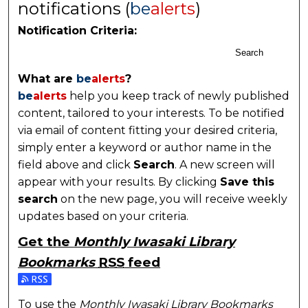
notifications (
be
alerts
)
Notification Criteria:
Search
What are
be
alerts
?
be
alerts
help you keep track of newly published
content, tailored to your interests. To be notified
via email of content fitting your desired criteria,
simply enter a keyword or author name in the
field above and click
Search
. A new screen will
appear with your results. By clicking
Save this
search
on the new page, you will receive weekly
updates based on your criteria.
Get the
Monthly Iwasaki Library
Bookmarks
RSS
feed
Subscribe to the Monthly Iwasaki Library Bookmarks
To use the
Monthly Iwasaki Library Bookmarks