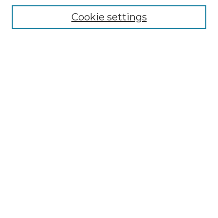
Cookie settings
Browse
Collections
Disciplines
Authors
Search
Enter search terms:
Select context to search:
Advanced Search
Notify me via email or
RSS
Author Corner
Author FAQ