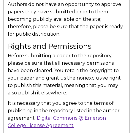
Authors do not have an opportunity to approve
papers they have submitted prior to them
becoming publicly available on the site;
therefore, please be sure that the paper is ready
for public distribution.
Rights and Permissions
Before submitting a paper to the repository,
please be sure that all necessary permissions
have been cleared. You retain the copyright to
your paper and grant us the nonexclusive right
to publish this material, meaning that you may
also publish it elsewhere.
It is necessary that you agree to the terms of
publishing in the repository listed in the author
agreement.
Digital Commons @ Emerson
College License Agreement