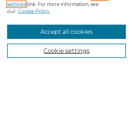
settings
link. For more information, see
our
Cookie Policy
Accept all cookies
Cookie settings
Browse
Collections
Disciplines
Authors
Search
Enter search terms:
Select context to search: