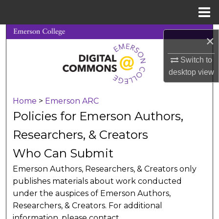
Menu
Home
Search
×
Browse Collections
Switch to
desktop
view
My Account
Home
>
Emerson ARC
About
Policies for Emerson Authors,
Digital Commons Network™
Researchers, & Creators
Who Can Submit
Emerson Authors, Researchers, & Creators only
publishes materials about work conducted
under the auspices of Emerson Authors,
Researchers, & Creators. For additional
information, please contact