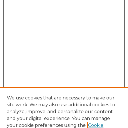
We use cookies that are necessary to make our
site work. We may also use additional cookies to
analyze, improve, and personalize our content
and your digital experience. You can manage
your cookie preferences using the
Cookie