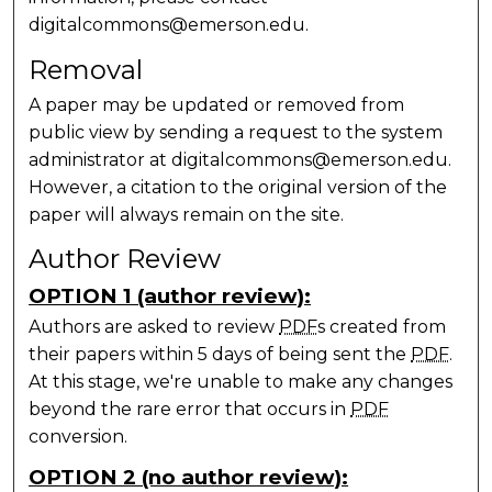
digitalcommons@emerson.edu.
Removal
A paper may be updated or removed from
public view by sending a request to the system
administrator at digitalcommons@emerson.edu.
However, a citation to the original version of the
paper will always remain on the site.
Author Review
OPTION 1 (author review):
Authors are asked to review
PDF
s created from
their papers within 5 days of being sent the
PDF
.
At this stage, we're unable to make any changes
beyond the rare error that occurs in
PDF
conversion.
OPTION 2 (no author review):