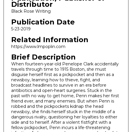
Distributor
Black Rose Writing
Publication Date
5-23-2019
Related Information
https://www.lmpoplin.com
Brief Description
When fourteen-year-old Penelope Clark accidentally
travels through time to 1915 Boston, she must
disguise herself first as a pickpocket and then as a
newsboy, learning how to thieve, fight, and
broadcast headlines to survive in an era before
antibiotics and open-heart surgeries. Stuck in the
past with no way to get home, Penn makes her first
friend ever, and many enemies. But when Penn is
robbed and the pickpockets kidnap the head
newsboy, she finds herself stuck in the middle of a
dangerous rivalry, questioning her loyalties to either
side and to herself. After a violent fistfight with a
fellow pickpocket, Penn incurs a life-threatening