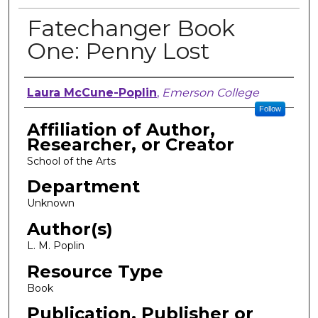
Fatechanger Book
One: Penny Lost
Author, Researcher, or Creator
Laura McCune-Poplin
,
Emerson College
Follow
Affiliation of Author,
Researcher, or Creator
School of the Arts
Department
Unknown
Author(s)
L. M. Poplin
Resource Type
Book
Publication, Publisher or