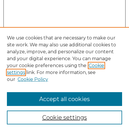
We use cookies that are necessary to make our
site work. We may also use additional cookies to
analyze, improve, and personalize our content
and your digital experience. You can manage
your cookie preferences using the
Cookie
settings
link. For more information, see
our
Cookie Policy
Accept all cookies
Cookie settings
Browse
Collections