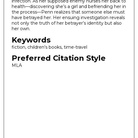
infection. As her supposed enemy nurses her back to
health—discovering she’s a girl and befriending her in
the process—Penn realizes that someone else must
have betrayed her. Her ensuing investigation reveals
not only the truth of her betrayer’s identity but also
her own.
Keywords
fiction, children's books, time-travel
Preferred Citation Style
MLA