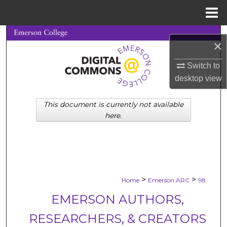
Menu
Home
Search
×
Browse Collections
Switch to
desktop
view
My Account
This document is currently not available
About
here.
Digital Commons Network™
>
>
Home
Emerson ARC
98
EMERSON AUTHORS,
RESEARCHERS, & CREATORS