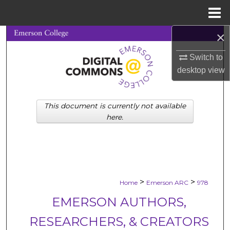
Menu
Home
×
Search
Switch to
Browse Collections
desktop
view
My Account
This document is currently not available
About
here.
Digital Commons Network™
>
>
Home
Emerson ARC
978
EMERSON AUTHORS,
RESEARCHERS, & CREATORS