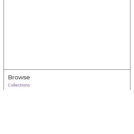
Browse
Collections
Disciplines
Authors
Search
Enter search terms: