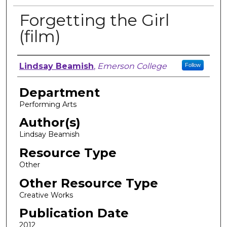
Forgetting the Girl
(film)
Author, Researcher, or Creator
Lindsay Beamish
,
Emerson College
Follow
Department
Performing Arts
Author(s)
Lindsay Beamish
Resource Type
Other
Other Resource Type
Creative Works
Publication Date
2012