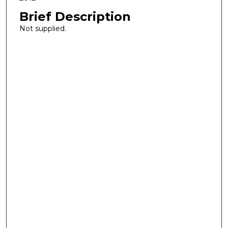
Brief Description
Not supplied.