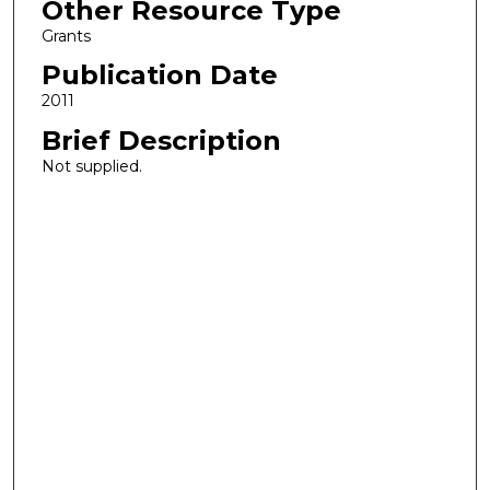
Other Resource Type
Grants
Publication Date
2011
Brief Description
Not supplied.