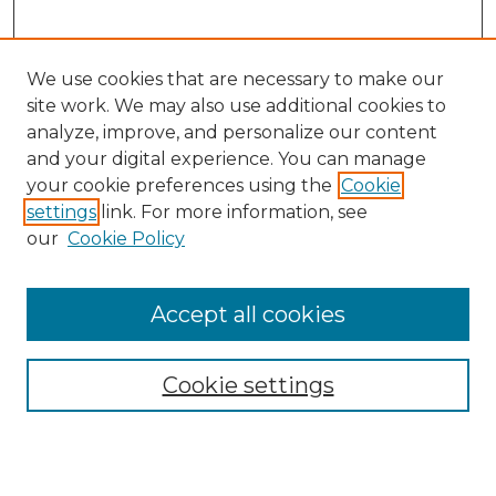
We use cookies that are necessary to make our
site work. We may also use additional cookies to
analyze, improve, and personalize our content
and your digital experience. You can manage
your cookie preferences using the
Cookie
settings
link. For more information, see
our
Cookie Policy
Accept all cookies
Cookie settings
Browse
Collections
Disciplines
Authors