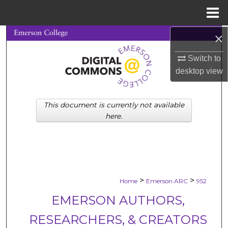
Menu
Home
×
Search
Switch to
Browse Collections
desktop
view
My Account
This document is currently not available
About
here.
Digital Commons Network™
>
>
Home
Emerson ARC
952
EMERSON AUTHORS,
RESEARCHERS, & CREATORS