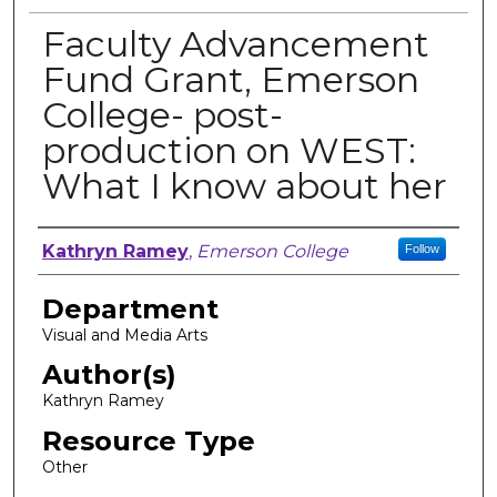
Faculty Advancement
Fund Grant, Emerson
College- post-
production on WEST:
What I know about her
Author, Researcher, or Creator
Kathryn Ramey
,
Emerson College
Follow
Department
Visual and Media Arts
Author(s)
Kathryn Ramey
Resource Type
Other