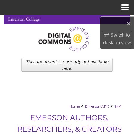
Menu
Home
Search
×
Switch to
Browse Collections
desktop
view
My Account
This document is currently not available
About
here.
Digital Commons Network™
>
>
Home
Emerson ARC
944
EMERSON AUTHORS,
RESEARCHERS, & CREATORS