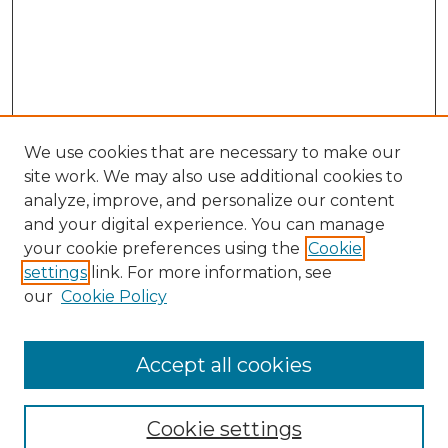
We use cookies that are necessary to make our
site work. We may also use additional cookies to
analyze, improve, and personalize our content
and your digital experience. You can manage
your cookie preferences using the
Cookie
settings
link. For more information, see
our
Cookie Policy
Accept all cookies
Cookie settings
Browse