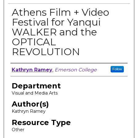
Athens Film + Video
Festival for Yanqui
WALKER and the
OPTICAL
REVOLUTION
Author, Researcher, or Creator
Kathryn Ramey
,
Emerson College
Follow
Department
Visual and Media Arts
Author(s)
Kathryn Ramey
Resource Type
Other