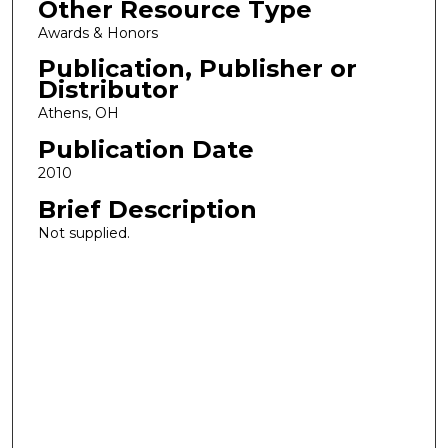
Other Resource Type
Awards & Honors
Publication, Publisher or
Distributor
Athens, OH
Publication Date
2010
Brief Description
Not supplied.