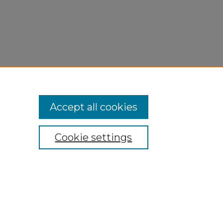
Accept all cookies
Cookie settings