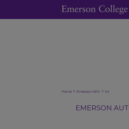
>
>
Home
Emerson ARC
94
EMERSON AUTH