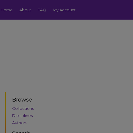
Home
About
FAQ
My Account
Browse
Collections
Disciplines
Authors