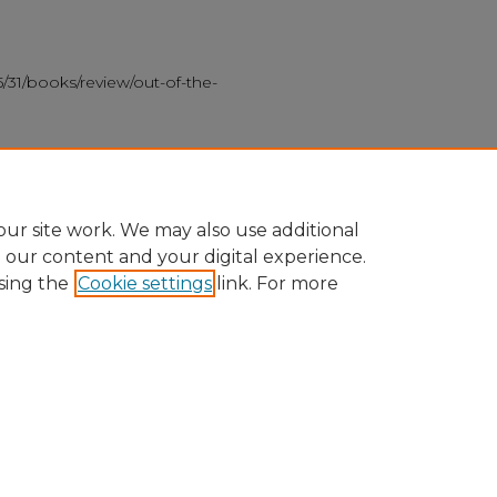
/31/books/review/out-of-the-
k about contemporary gay life
sex, identity
ur site work. We may also use additional
e our content and your digital experience.
sing the
Cookie settings
link. For more
nt
|
Accessibility Statement