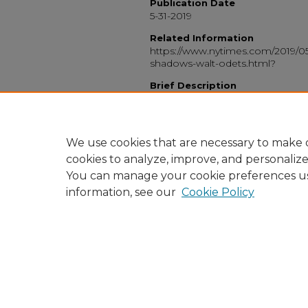
Publication Date
5-31-2019
Related Information
https://www.nytimes.com/2019/05
shadows-walt-odets.html?
Brief Description
Book review of Walt Odets's boo
Keywords
LGBT, gay, San Francisco, review, 
We use cookies that are necessary to make o
cookies to analyze, improve, and personaliz
You can manage your cookie preferences u
information, see our
Cookie Policy
Home
|
About
|
FAQ
|
My Accou