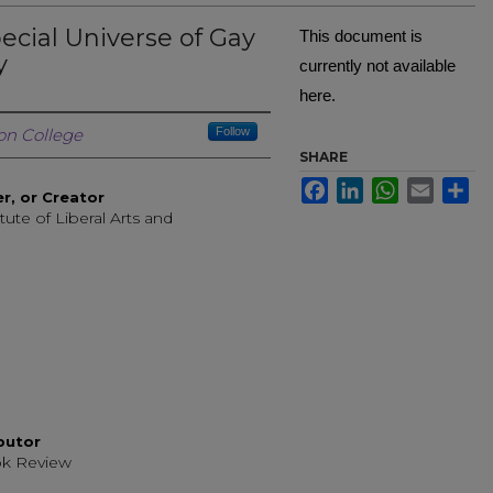
ecial Universe of Gay
This document is
y
currently not available
here.
Creator
n College
Follow
SHARE
Facebook
LinkedIn
WhatsApp
Email
Sh
er, or Creator
tute of Liberal Arts and
g
ibutor
ok Review