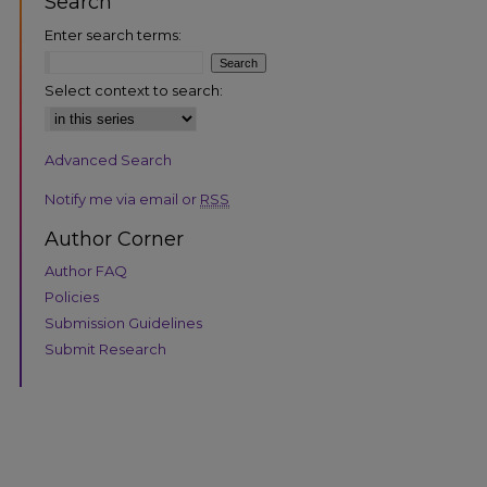
Search
Enter search terms:
Select context to search:
Advanced Search
are
Notify me via email or
RSS
Author Corner
Author FAQ
Policies
Submission Guidelines
Submit Research