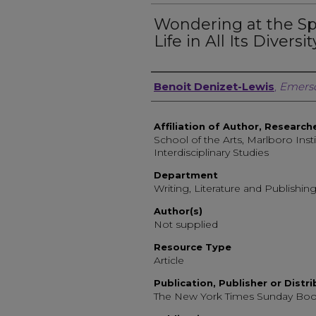
Wondering at the Sp
Life in All Its Diversit
Author, Researcher, or 
Benoit Denizet-Lewis
,
Emerso
Affiliation of Author, Research
School of the Arts, Marlboro Insti
Interdisciplinary Studies
Department
Writing, Literature and Publishin
Author(s)
Not supplied
Resource Type
Article
Publication, Publisher or Distr
The New York Times Sunday Bo