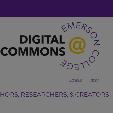
<
Previous
Next
>
ORS, RESEARCHERS, & CREATORS