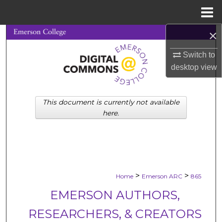
Menu
Home
×
Search
Switch to
Browse Collections
desktop
view
My Account
This document is currently not available
About
here.
Digital Commons Network™
>
>
Home
Emerson ARC
865
EMERSON AUTHORS,
RESEARCHERS, & CREATORS