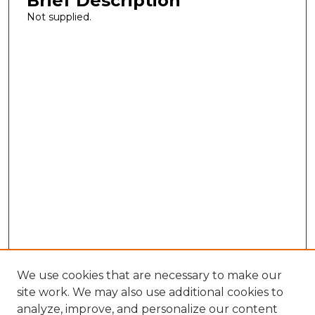
Brief Description
Not supplied.
We use cookies that are necessary to make our
site work. We may also use additional cookies to
analyze, improve, and personalize our content