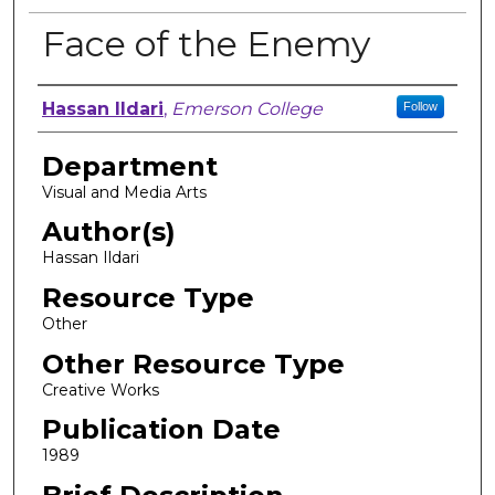
Face of the Enemy
Author, Researcher, or Creator
Hassan Ildari
,
Emerson College
Follow
Department
Visual and Media Arts
Author(s)
Hassan Ildari
Resource Type
Other
Other Resource Type
Creative Works
Publication Date
1989