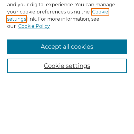
and your digital experience. You can manage
your cookie preferences using the
Cookie
settings
link. For more information, see
our
Cookie Policy
Accept all cookies
Cookie settings
Browse
Collections
Disciplines
Authors
Search
Enter search terms: