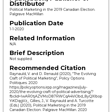
Distributor
Political Marketing in the 2019 Canadian Election.
Palgrave MacMillan
Publication Date
1-1-2020
Related Information
N/A
Brief Description
Not supplied.
Recommended Citation
Raynauld, V. and D. Renauld (2020), “The Evolving
Craft of Political Marketing”, Policy Options
Politiques. 2020
https://policyoptions.irpp.org/magazines/july-
2020/the-evolving-craft-of-political-advertising/?
fbclid=IwAR0tjAZVMoD87RWCqA4ViObd_8yQXIbop
YiKDqgVz_ Gillies, J., V. Raynauld and A. Turcotte
(Eds.) (2020), Political Marketing in the 2019
Canadian Election. Palgrave MacMillan. 2020