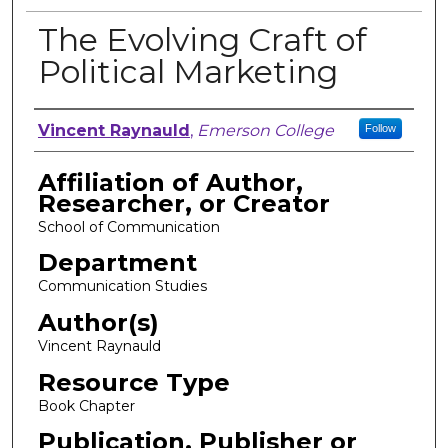
The Evolving Craft of
Political Marketing
Author, Researcher, or Creator
Vincent Raynauld
,
Emerson College
Follow
Affiliation of Author,
Researcher, or Creator
School of Communication
Department
Communication Studies
Author(s)
Vincent Raynauld
Resource Type
Book Chapter
Publication, Publisher or