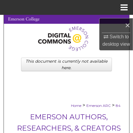
Menu
Home
Search
×
Browse Collections
Switch to
desktop
view
My Account
This document is currently not available
About
here.
Digital Commons Network™
>
>
Home
Emerson ARC
84
EMERSON AUTHORS,
RESEARCHERS, & CREATORS