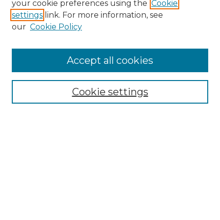
your cookie preferences using the
Cookie
settings
link. For more information, see
our
Cookie Policy
Accept all cookies
Cookie settings
Browse
Collections
Disciplines
Authors
Search
Enter search terms:
Select context to search: