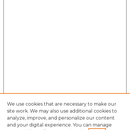
We use cookies that are necessary to make our
site work. We may also use additional cookies to
analyze, improve, and personalize our content
and your digital experience. You can manage