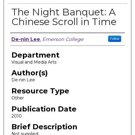
The Night Banquet: A
Chinese Scroll in Time
Author, Researcher, or Creator
De-nin Lee
,
Emerson College
Follow
Department
Visual and Media Arts
Author(s)
De-nin Lee
Resource Type
Other
Publication Date
2010
Brief Description
Not supplied.