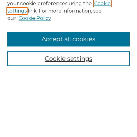
your cookie preferences using the
Cookie
settings
link. For more information, see
our
Cookie Policy
Accept all cookies
Cookie settings
Browse
Collections
Disciplines
Authors
Search
Enter search terms: