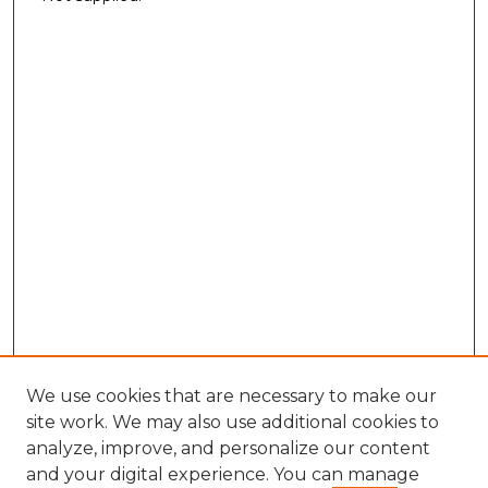
We use cookies that are necessary to make our
site work. We may also use additional cookies to
analyze, improve, and personalize our content
and your digital experience. You can manage