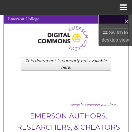
Menu
Home
×
Search
Switch to
Browse Collections
desktop
view
My Account
This document is currently not available
About
here.
Digital Commons Network™
>
>
Home
Emerson ARC
821
EMERSON AUTHORS,
RESEARCHERS, & CREATORS