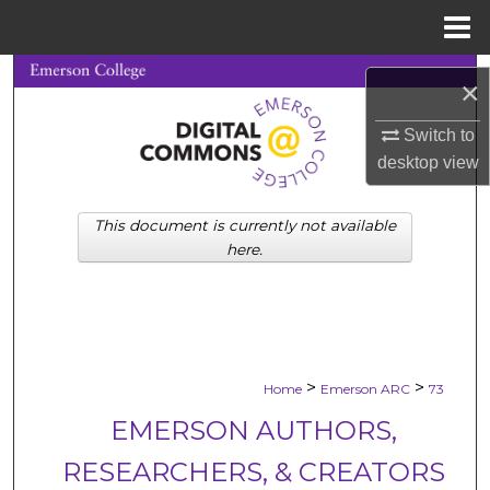
Menu
Home
Search
×
Browse Collections
Switch to
desktop
view
My Account
This document is currently not available
About
here.
Digital Commons Network™
>
>
Home
Emerson ARC
73
EMERSON AUTHORS,
RESEARCHERS, & CREATORS