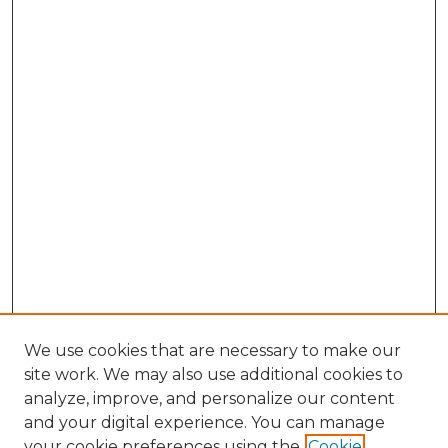
We use cookies that are necessary to make our
site work. We may also use additional cookies to
analyze, improve, and personalize our content
and your digital experience. You can manage
your cookie preferences using the
Cookie