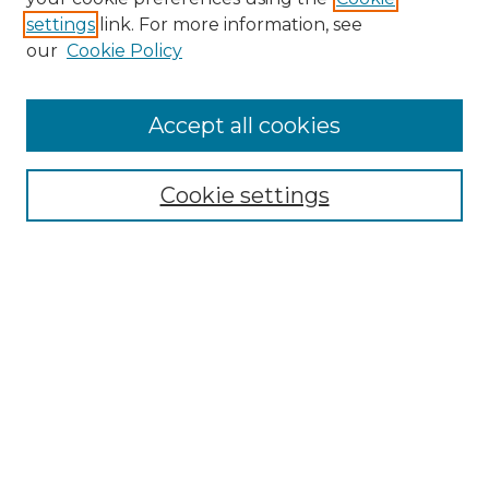
settings
link. For more information, see
our
Cookie Policy
Accept all cookies
Cookie settings
Browse
Collections
Disciplines
Authors
Search
Enter search terms:
Select context to search: