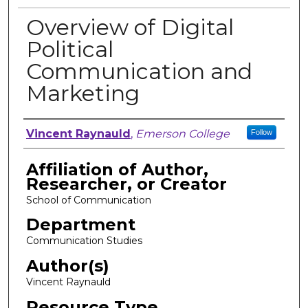
Overview of Digital
Political
Communication and
Marketing
Author, Researcher, or Creator
Vincent Raynauld
,
Emerson College
Follow
Affiliation of Author,
Researcher, or Creator
School of Communication
Department
Communication Studies
Author(s)
Vincent Raynauld
Resource Type