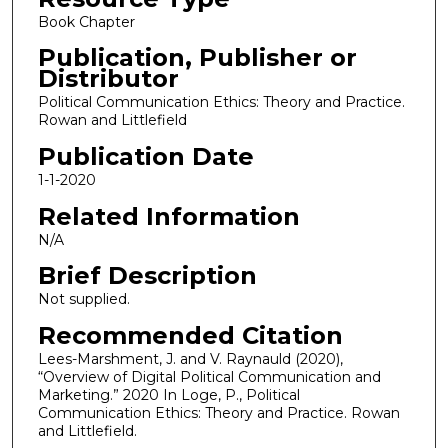
Book Chapter
Publication, Publisher or
Distributor
Political Communication Ethics: Theory and Practice.
Rowan and Littlefield
Publication Date
1-1-2020
Related Information
N/A
Brief Description
Not supplied.
Recommended Citation
Lees-Marshment, J. and V. Raynauld (2020),
“Overview of Digital Political Communication and
Marketing.” 2020 In Loge, P., Political
Communication Ethics: Theory and Practice. Rowan
and Littlefield.