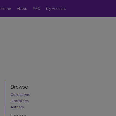
Home
About
FAQ
My Account
Browse
Collections
Disciplines
Authors