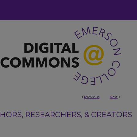
<
Previous
Next
>
ORS, RESEARCHERS, & CREATORS