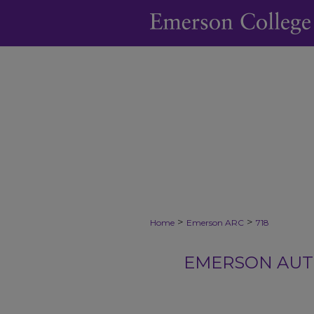
>
>
Home
Emerson ARC
718
EMERSON AUTH