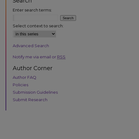
Search
Enter search terms:
Select context to search:
Advanced Search
are
Notify me via email or
RSS
Author Corner
Author FAQ
Policies
Submission Guidelines
Submit Research