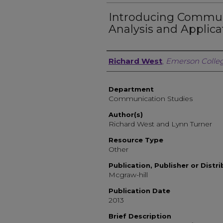
Introducing Commun
Analysis and Applicat
Author, Researcher, or 
Richard West
,
Emerson Colle
Department
Communication Studies
Author(s)
Richard West and Lynn Turner
Resource Type
Other
Publication, Publisher or Distr
Mcgraw-hill
Publication Date
2013
Brief Description