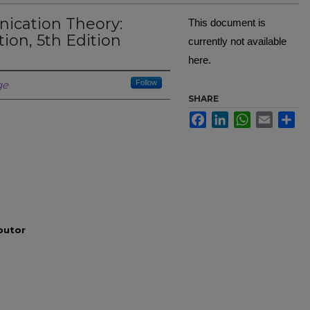
ication Theory:
This document is
ion, 5th Edition
currently not available
here.
Creator
ge
Follow
SHARE
Facebook
LinkedIn
WhatsApp
Email
Sh
ibutor