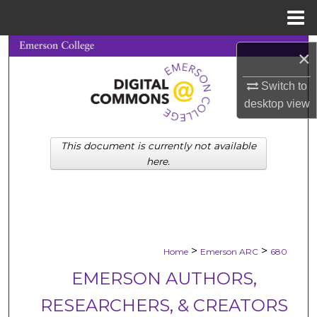
Menu
Home
Search
×
Browse Collections
Switch to
desktop
view
My Account
This document is currently not available
About
here.
Digital Commons Network™
>
>
Home
Emerson ARC
680
EMERSON AUTHORS,
RESEARCHERS, & CREATORS