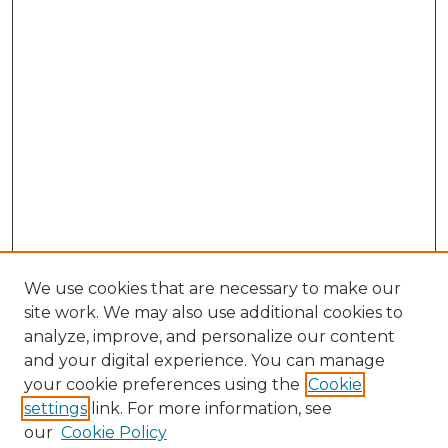
We use cookies that are necessary to make our
site work. We may also use additional cookies to
analyze, improve, and personalize our content
and your digital experience. You can manage
your cookie preferences using the
Cookie
settings
link. For more information, see
our
Cookie Policy