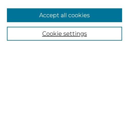
Accept all cookies
Cookie settings
Browse
Collections
Disciplines
Authors
Search
Enter search terms:
Select context to search:
Advanced Search