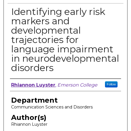
Identifying early risk
markers and
developmental
trajectories for
language impairment
in neurodevelopmental
disorders
Author, Researcher, or Creator
Rhiannon Luyster
,
Emerson College
Follow
Department
Communication Sciences and Disorders
Author(s)
Rhiannon Luyster