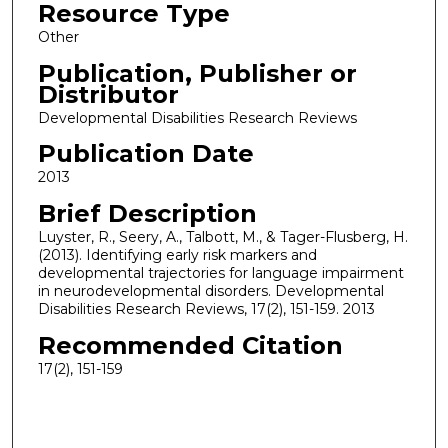
Resource Type
Other
Publication, Publisher or
Distributor
Developmental Disabilities Research Reviews
Publication Date
2013
Brief Description
Luyster, R., Seery, A., Talbott, M., & Tager-Flusberg, H.
(2013). Identifying early risk markers and
developmental trajectories for language impairment
in neurodevelopmental disorders. Developmental
Disabilities Research Reviews, 17(2), 151-159. 2013
Recommended Citation
17(2), 151-159