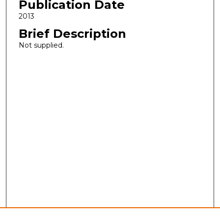
Publication Date
2013
Brief Description
Not supplied.