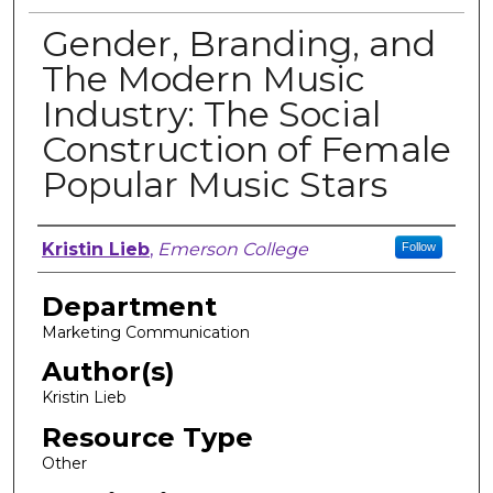
Gender, Branding, and
The Modern Music
Industry: The Social
Construction of Female
Popular Music Stars
Author, Researcher, or Creator
Kristin Lieb
,
Emerson College
Follow
Department
Marketing Communication
Author(s)
Kristin Lieb
Resource Type
Other