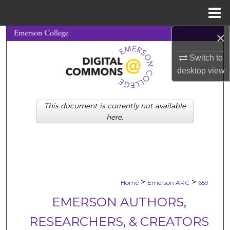
Menu
Home
×
Search
Switch to
Browse Collections
desktop
view
My Account
This document is currently not available
About
here.
Digital Commons Network™
>
>
Home
Emerson ARC
659
EMERSON AUTHORS,
RESEARCHERS, & CREATORS