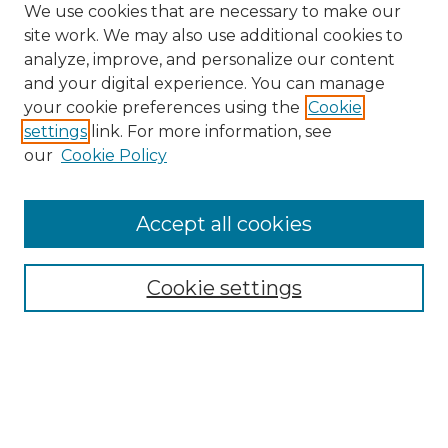
We use cookies that are necessary to make our
site work. We may also use additional cookies to
analyze, improve, and personalize our content
and your digital experience. You can manage
your cookie preferences using the
Cookie
settings
link. For more information, see
our
Cookie Policy
Accept all cookies
Cookie settings
Browse
Collections
Disciplines
Authors
Search
Enter search terms: