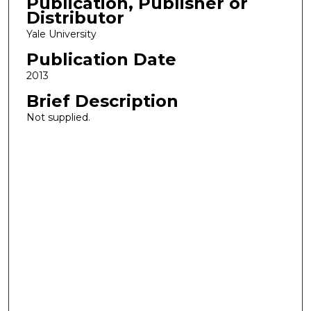
Publication, Publisher or
Distributor
Yale University
Publication Date
2013
Brief Description
Not supplied.