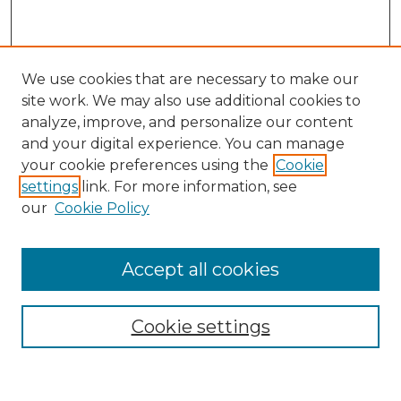
We use cookies that are necessary to make our
site work. We may also use additional cookies to
analyze, improve, and personalize our content
and your digital experience. You can manage
your cookie preferences using the
Cookie
settings
link. For more information, see
our
Cookie Policy
Accept all cookies
Cookie settings
Browse
Collections
Disciplines
Authors