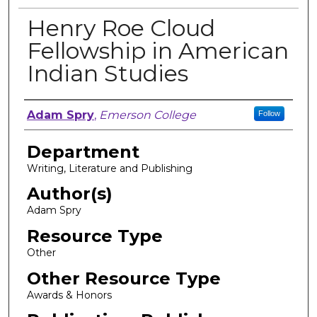
Henry Roe Cloud
Fellowship in American
Indian Studies
Author, Researcher, or Creator
Adam Spry
,
Emerson College
Follow
Department
Writing, Literature and Publishing
Author(s)
Adam Spry
Resource Type
Other
Other Resource Type
Awards & Honors