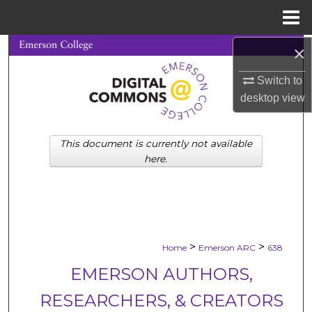
Menu
Home
×
Search
Switch to
Browse Collections
desktop
view
My Account
This document is currently not available
About
here.
Digital Commons Network™
>
>
Home
Emerson ARC
638
EMERSON AUTHORS,
RESEARCHERS, & CREATORS