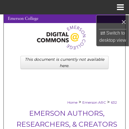
Menu
Home
×
Search
Switch to
Browse Collections
desktop
view
My Account
This document is currently not available
About
here.
Digital Commons Network™
>
>
Home
Emerson ARC
632
EMERSON AUTHORS,
RESEARCHERS, & CREATORS