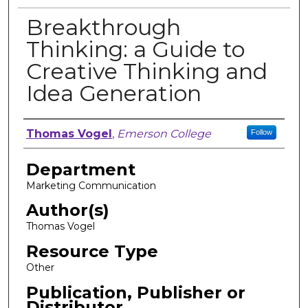
Breakthrough
Thinking: a Guide to
Creative Thinking and
Idea Generation
Author, Researcher, or Creator
Thomas Vogel
,
Emerson College
Follow
Department
Marketing Communication
Author(s)
Thomas Vogel
Resource Type
Other
Publication, Publisher or
Distributor