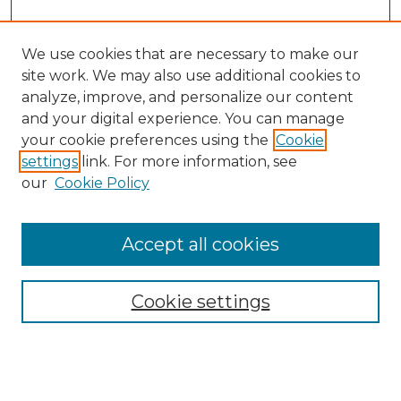
We use cookies that are necessary to make our
site work. We may also use additional cookies to
analyze, improve, and personalize our content
and your digital experience. You can manage
your cookie preferences using the
Cookie
settings
link. For more information, see
our
Cookie Policy
Accept all cookies
Cookie settings
Browse
Collections
Disciplines
Authors