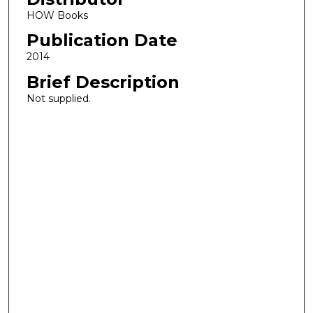
HOW Books
Publication Date
2014
Brief Description
Not supplied.