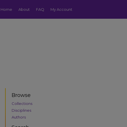
Home
About
FAQ
My Account
Browse
Collections
Disciplines
Authors