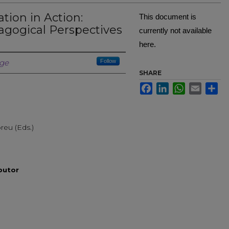
tion in Action:
This document is
agogical Perspectives
currently not available
here.
Creator
ege
Follow
SHARE
Facebook
LinkedIn
WhatsApp
Email
Sh
reu (Eds.)
ibutor