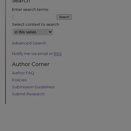
Search
Enter search terms:
Select context to search:
Advanced Search
are
Notify me via email or
RSS
Author Corner
Author FAQ
Policies
Submission Guidelines
Submit Research