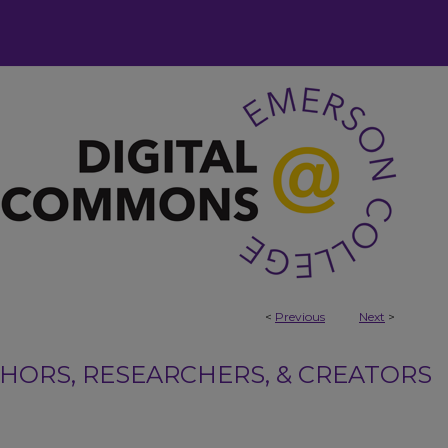
<
Previous
Next
>
ORS, RESEARCHERS, & CREATORS