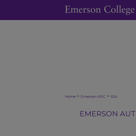
>
>
Home
Emerson ARC
624
EMERSON AUTH