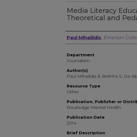
Media Literacy Educa
Theoretical and Ped
Author, Researcher, or 
Paul Mihailidis
,
Emerson Coll
Department
Journalism
Author(s)
Paul Mihailidis & Belinha S. De Ab
Resource Type
Other
Publication, Publisher or Distr
Routledge Mental Health
Publication Date
2014
Brief Description