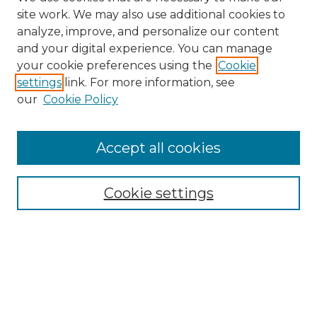
site work. We may also use additional cookies to
analyze, improve, and personalize our content
and your digital experience. You can manage
your cookie preferences using the
Cookie
settings
link. For more information, see
our
Cookie Policy
Accept all cookies
Cookie settings
Browse
Collections
Disciplines
Authors
Search
Enter search terms: