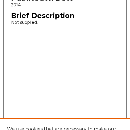
2014
Brief Description
Not supplied.
We use cookies that are necessary to make our