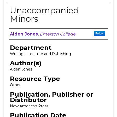
Unaccompanied
Minors
Author, Researcher, or Creator
Alden Jones
,
Emerson College
Follow
Department
Writing, Literature and Publishing
Author(s)
Alden Jones
Resource Type
Other
Publication, Publisher or
Distributor
New American Press
Publication Date