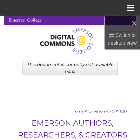
Menu
Home
×
Search
Switch to
Browse Collections
desktop
view
My Account
This document is currently not available
About
here.
Digital Commons Network™
>
>
Home
Emerson ARC
620
EMERSON AUTHORS,
RESEARCHERS, & CREATORS