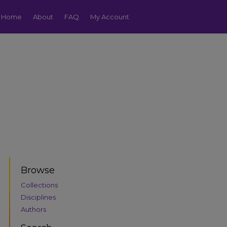
Home
About
FAQ
My Account
Browse
Collections
Disciplines
Authors