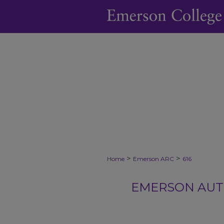
>
>
Home
Emerson ARC
616
EMERSON AUTH