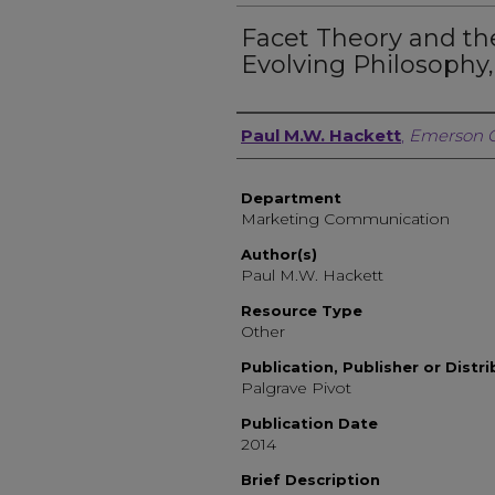
Facet Theory and t
Evolving Philosophy,
Author, Researcher, or 
Paul M.W. Hackett
,
Emerson C
Department
Marketing Communication
Author(s)
Paul M.W. Hackett
Resource Type
Other
Publication, Publisher or Distr
Palgrave Pivot
Publication Date
2014
Brief Description