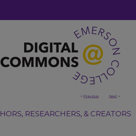
<
Previous
Next
>
ORS, RESEARCHERS, & CREATORS