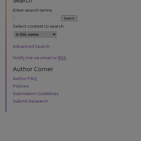
Search
Enter search terms:
Select context to search:
Advanced Search
are
Notify me via email or
RSS
Author Corner
Author FAQ
Policies
Submission Guidelines
Submit Research