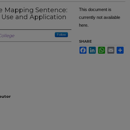
he Mapping Sentence:
This document is
 Use and Application
currently not available
here.
Creator
ollege
Follow
SHARE
Facebook
LinkedIn
WhatsApp
Email
Sh
ibutor