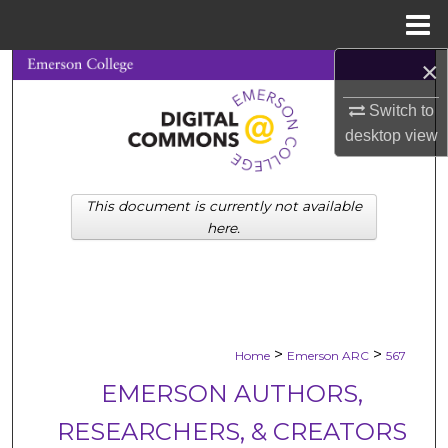
Menu
Home
×
Search
Switch to
Browse Collections
desktop
view
My Account
This document is currently not available
About
here.
Digital Commons Network™
>
>
Home
Emerson ARC
567
EMERSON AUTHORS,
RESEARCHERS, & CREATORS