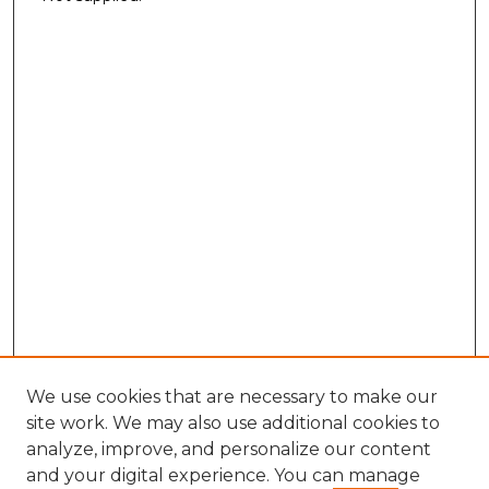
We use cookies that are necessary to make our
site work. We may also use additional cookies to
analyze, improve, and personalize our content
and your digital experience. You can manage