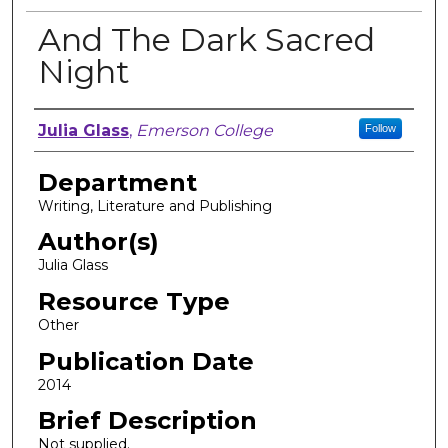
And The Dark Sacred
Night
Author, Researcher, or Creator
Julia Glass
,
Emerson College
Follow
Department
Writing, Literature and Publishing
Author(s)
Julia Glass
Resource Type
Other
Publication Date
2014
Brief Description
Not supplied.