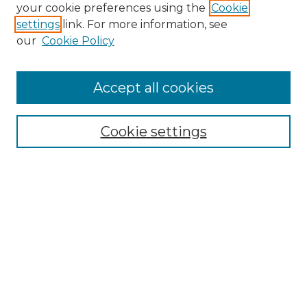
your cookie preferences using the
Cookie
settings
link. For more information, see
our
Cookie Policy
Accept all cookies
Cookie settings
Browse
Collections
Disciplines
Authors
Search
Enter search terms: