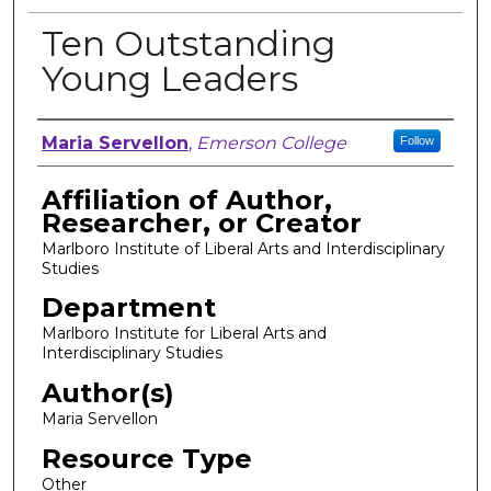
Ten Outstanding
Young Leaders
Author, Researcher, or Creator
Maria Servellon
,
Emerson College
Follow
Affiliation of Author,
Researcher, or Creator
Marlboro Institute of Liberal Arts and Interdisciplinary
Studies
Department
Marlboro Institute for Liberal Arts and
Interdisciplinary Studies
Author(s)
Maria Servellon
Resource Type
Other