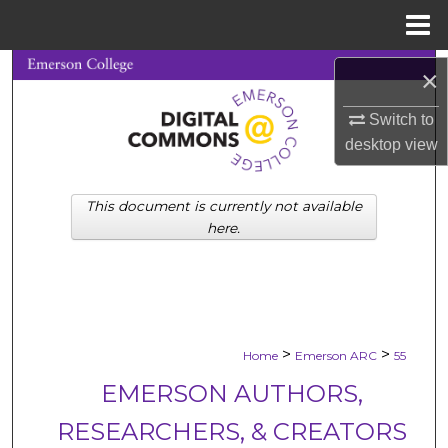
Menu
Home
Search
×
Browse Collections
Switch to
desktop
view
My Account
This document is currently not available
About
here.
Digital Commons Network™
>
>
Home
Emerson ARC
55
EMERSON AUTHORS,
RESEARCHERS, & CREATORS