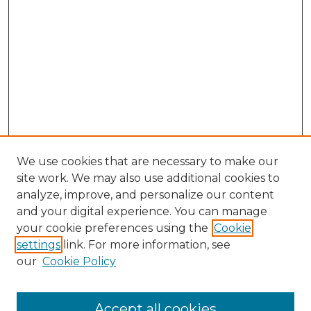
We use cookies that are necessary to make our
site work. We may also use additional cookies to
analyze, improve, and personalize our content
and your digital experience. You can manage
your cookie preferences using the
Cookie
settings
link. For more information, see
our
Cookie Policy
Accept all cookies