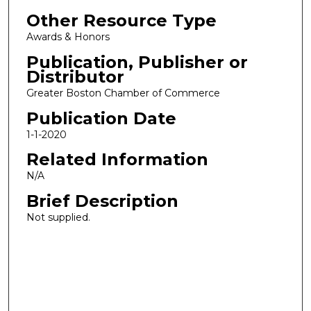
Other Resource Type
Awards & Honors
Publication, Publisher or
Distributor
Greater Boston Chamber of Commerce
Publication Date
1-1-2020
Related Information
N/A
Brief Description
Not supplied.