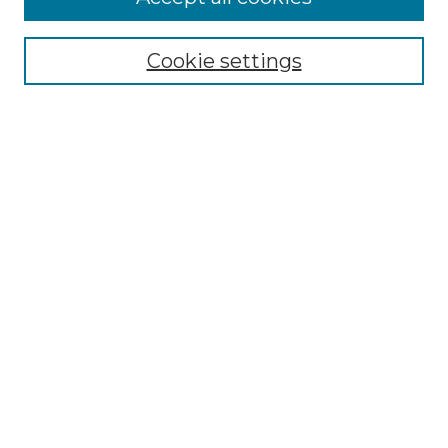
Cookie settings
Browse
Collections
Disciplines
Authors
Search
Enter search terms:
Select context to search:
Advanced Search
Notify me via email or
RSS
Author Corner