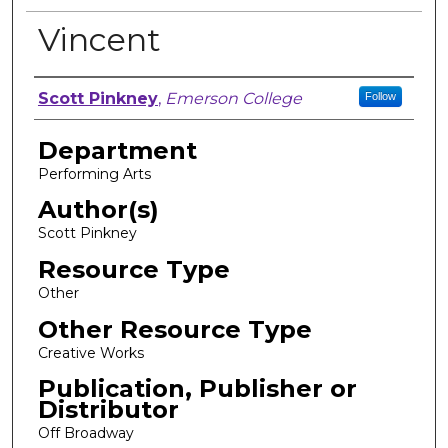
Vincent
Author, Researcher, or Creator
Scott Pinkney
,
Emerson College
Follow
Department
Performing Arts
Author(s)
Scott Pinkney
Resource Type
Other
Other Resource Type
Creative Works
Publication, Publisher or
Distributor
Off Broadway