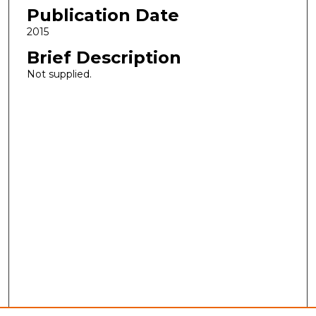
Publication Date
2015
Brief Description
Not supplied.