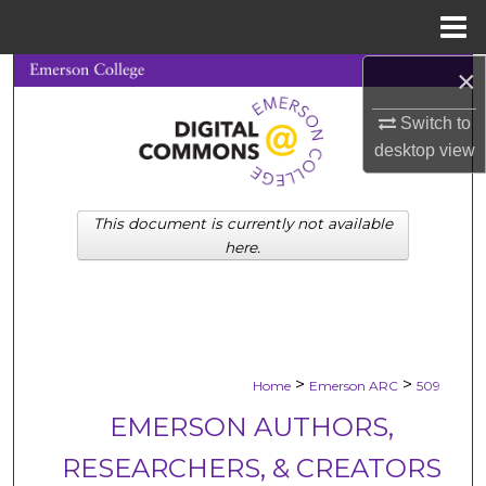
Menu
Home
×
Search
Switch to
Browse Collections
desktop
view
My Account
This document is currently not available
About
here.
Digital Commons Network™
>
>
Home
Emerson ARC
509
EMERSON AUTHORS,
RESEARCHERS, & CREATORS