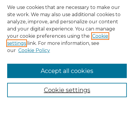
We use cookies that are necessary to make our
site work. We may also use additional cookies to
analyze, improve, and personalize our content
and your digital experience. You can manage
your cookie preferences using the
Cookie
settings
link. For more information, see
our
Cookie Policy
Accept all cookies
Cookie settings
Browse
Collections
Disciplines
Authors
Search