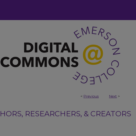
<
Previous
Next
>
ORS, RESEARCHERS, & CREATORS