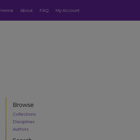
Home
About
FAQ
My Account
Browse
Collections
Disciplines
Authors