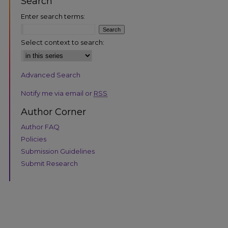
Search
Enter search terms:
Select context to search:
Advanced Search
are
Notify me via email or
RSS
Author Corner
Author FAQ
Policies
Submission Guidelines
Submit Research