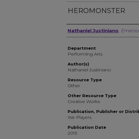
HEROMONSTER
Author, Researcher, or 
Nathaniel Justiniano
,
Emerso
Department
Performing Arts
Author(s)
Nathaniel Justiniano
Resource Type
Other
Other Resource Type
Creative Works
Publication, Publisher or Distr
We Players
Publication Date
2015