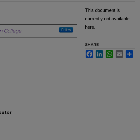
This document is
currently not available
here.
Creator
n College
Follow
SHARE
Facebook
LinkedIn
WhatsApp
Email
Sh
ibutor