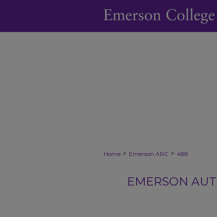
>
>
Home
Emerson ARC
488
EMERSON AUTH