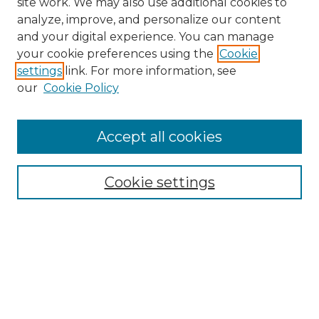
site work. We may also use additional cookies to
analyze, improve, and personalize our content
and your digital experience. You can manage
your cookie preferences using the
Cookie
settings
link. For more information, see
our
Cookie Policy
Accept all cookies
Cookie settings
Browse
Collections
Disciplines
Authors
Search
Enter search terms: