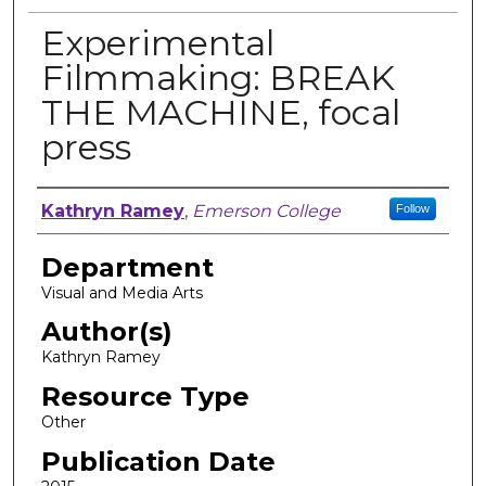
Experimental
Filmmaking: BREAK
THE MACHINE, focal
press
Author, Researcher, or Creator
Kathryn Ramey
,
Emerson College
Follow
Department
Visual and Media Arts
Author(s)
Kathryn Ramey
Resource Type
Other
Publication Date