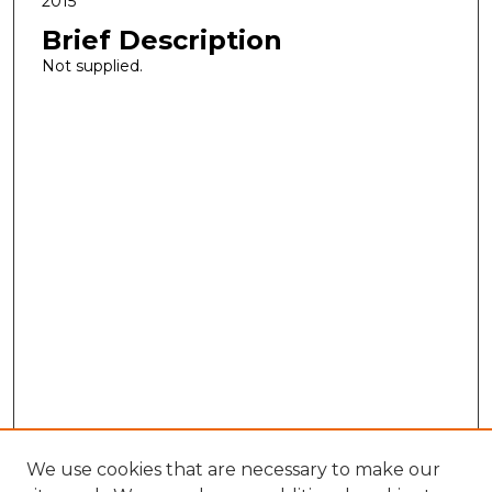
2015
Brief Description
Not supplied.
We use cookies that are necessary to make our