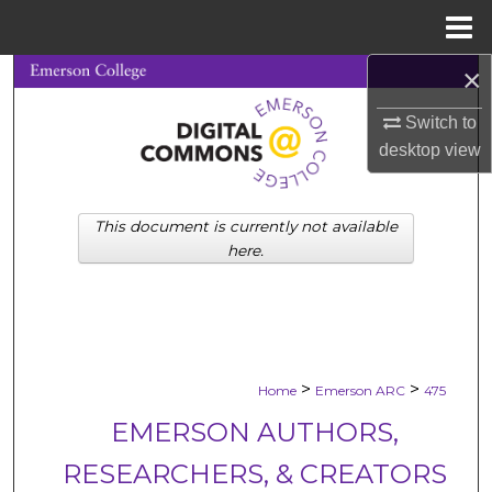
Menu
Home
×
Search
Switch to
Browse Collections
desktop
view
My Account
This document is currently not available
About
here.
Digital Commons Network™
>
>
Home
Emerson ARC
475
EMERSON AUTHORS,
RESEARCHERS, & CREATORS