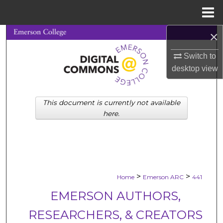
Menu
Home
×
Search
Switch to
Browse Collections
desktop
view
My Account
This document is currently not available
About
here.
Digital Commons Network™
>
>
Home
Emerson ARC
441
EMERSON AUTHORS,
RESEARCHERS, & CREATORS