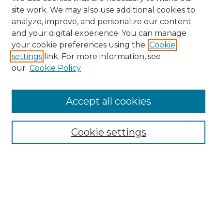
site work. We may also use additional cookies to
analyze, improve, and personalize our content
and your digital experience. You can manage
your cookie preferences using the
Cookie
settings
link. For more information, see
our
Cookie Policy
Accept all cookies
Cookie settings
Browse
Collections
Disciplines
Authors
Search
Enter search terms: