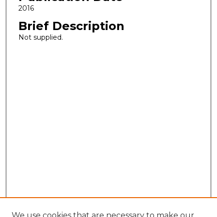
2016
Brief Description
Not supplied.
We use cookies that are necessary to make our