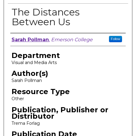
The Distances
Between Us
Author, Researcher, or Creator
Sarah Pollman
,
Emerson College
Follow
Department
Visual and Media Arts
Author(s)
Sarah Pollman
Resource Type
Other
Publication, Publisher or
Distributor
Trema Forlag
Publication Date