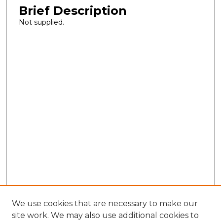
Brief Description
Not supplied.
We use cookies that are necessary to make our
site work. We may also use additional cookies to