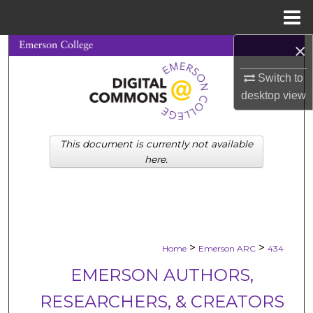
Menu
Home
×
Search
Switch to
Browse Collections
desktop
view
My Account
This document is currently not available
About
here.
Digital Commons Network™
>
>
Home
Emerson ARC
434
EMERSON AUTHORS,
RESEARCHERS, & CREATORS