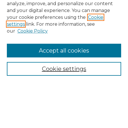
analyze, improve, and personalize our content
and your digital experience. You can manage
your cookie preferences using the
Cookie
settings
link. For more information, see
our
Cookie Policy
Accept all cookies
Cookie settings
Browse
Collections
Disciplines
Authors
Search
Enter search terms: