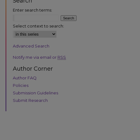
Search
Enter search terms:
Select context to search:
Advanced Search
are
Notify me via email or
RSS
Author Corner
Author FAQ
Policies
Submission Guidelines
Submit Research