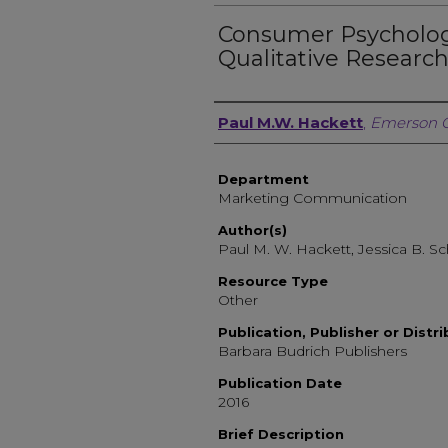
Consumer Psychology
Qualitative Researc
Author, Researcher, or 
Paul M.W. Hackett
,
Emerson C
Department
Marketing Communication
Author(s)
Paul M. W. Hackett, Jessica B. 
Resource Type
Other
Publication, Publisher or Distr
Barbara Budrich Publishers
Publication Date
2016
Brief Description