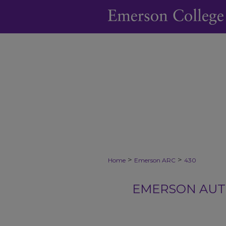
>
>
Home
Emerson ARC
430
EMERSON AUTH