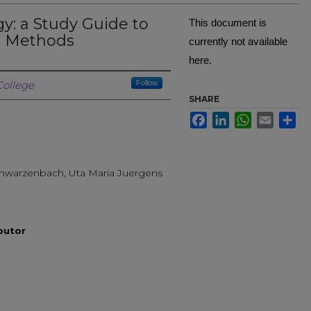
: a Study Guide to
This document is
h Methods
currently not available
here.
Creator
ollege
Follow
SHARE
Facebook
LinkedIn
WhatsApp
Email
Sh
Schwarzenbach, Uta Maria Juergens
ibutor