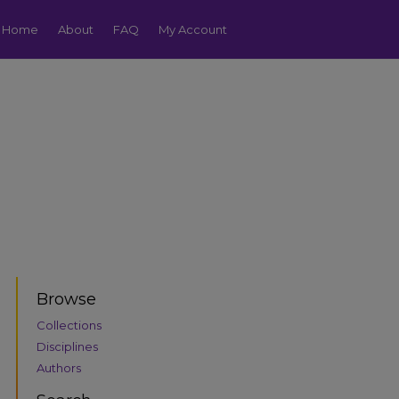
Home
About
FAQ
My Account
Browse
Collections
Disciplines
Authors