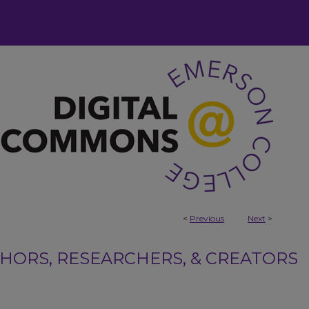
<
Previous
Next
>
ORS, RESEARCHERS, & CREATORS