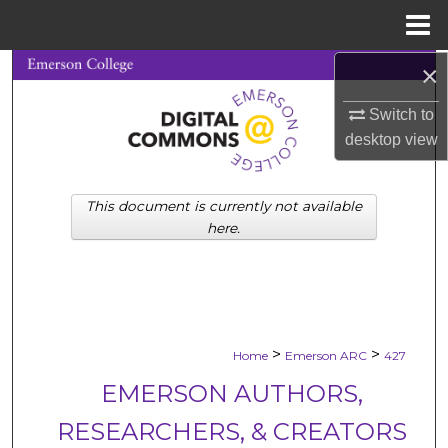
Menu
Home
×
Search
Switch to
Browse Collections
desktop
view
My Account
This document is currently not available
About
here.
Digital Commons Network™
>
>
Home
Emerson ARC
427
EMERSON AUTHORS,
RESEARCHERS, & CREATORS