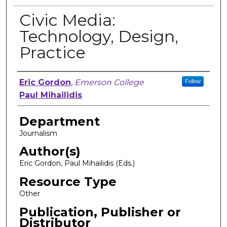
Civic Media:
Technology, Design,
Practice
Author, Researcher, or Creator
Eric Gordon
,
Emerson College
Follow
Paul Mihailidis
Department
Journalism
Author(s)
Eric Gordon, Paul Mihailidis (Eds.)
Resource Type
Other
Publication, Publisher or
Distributor