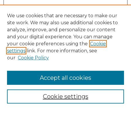
We use cookies that are necessary to make our
site work. We may also use additional cookies to
analyze, improve, and personalize our content
and your digital experience. You can manage
your cookie preferences using the
Cookie
settings
link. For more information, see
our
Cookie Policy
Accept all cookies
Cookie settings
Browse
Collections
Disciplines
Authors
Search