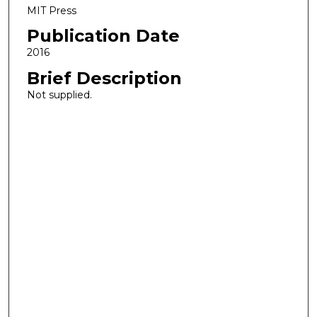
MIT Press
Publication Date
2016
Brief Description
Not supplied.