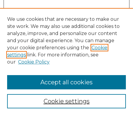
We use cookies that are necessary to make our
site work. We may also use additional cookies to
analyze, improve, and personalize our content
and your digital experience. You can manage
your cookie preferences using the
Cookie
settings
link. For more information, see
our
Cookie Policy
Accept all cookies
Cookie settings
Browse
Collections
Disciplines
Authors