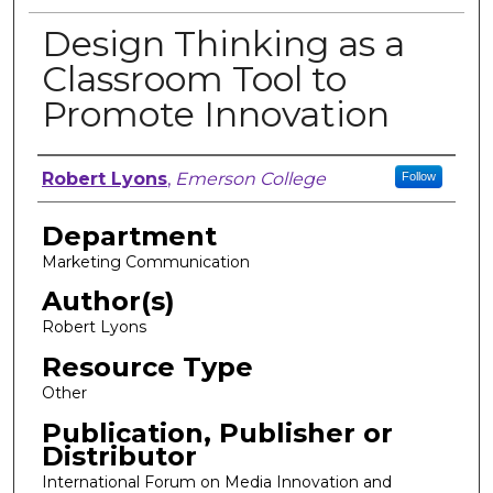
Design Thinking as a
Classroom Tool to
Promote Innovation
Author, Researcher, or Creator
Robert Lyons
,
Emerson College
Follow
Department
Marketing Communication
Author(s)
Robert Lyons
Resource Type
Other
Publication, Publisher or
Distributor
International Forum on Media Innovation and