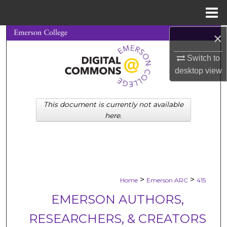
Menu
Home
×
Search
Switch to
Browse Collections
desktop
view
My Account
This document is currently not available
About
here.
Digital Commons Network™
>
>
Home
Emerson ARC
415
EMERSON AUTHORS,
RESEARCHERS, & CREATORS