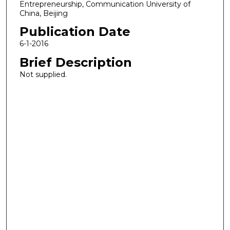
Entrepreneurship, Communication University of
China, Beijing
Publication Date
6-1-2016
Brief Description
Not supplied.