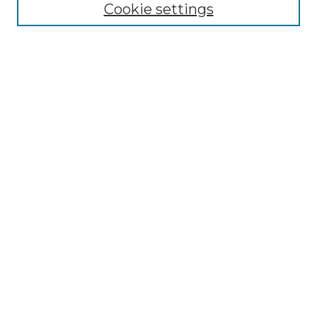
Cookie settings
Browse
Collections
Disciplines
Authors
Search
Enter search terms:
Select context to search:
Advanced Search
Notify me via email or
RSS
Author Corner
Author FAQ