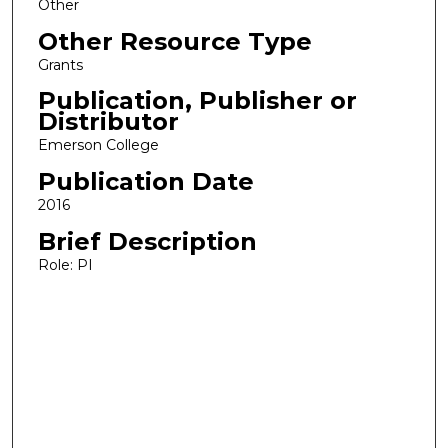
Other
Other Resource Type
Grants
Publication, Publisher or
Distributor
Emerson College
Publication Date
2016
Brief Description
Role: PI