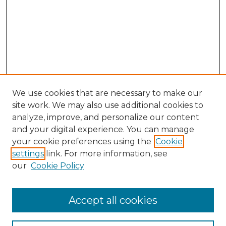
We use cookies that are necessary to make our
site work. We may also use additional cookies to
analyze, improve, and personalize our content
and your digital experience. You can manage
your cookie preferences using the
Cookie
settings
link. For more information, see
our
Cookie Policy
Accept all cookies