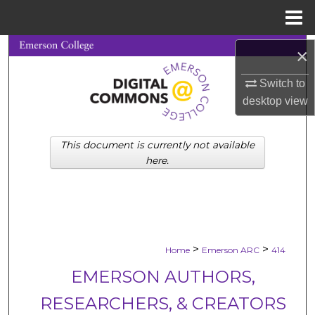
Menu
Home
Search
×
Switch to
Browse Collections
desktop
view
My Account
This document is currently not available
About
here.
Digital Commons Network™
>
>
Home
Emerson ARC
414
EMERSON AUTHORS,
RESEARCHERS, & CREATORS