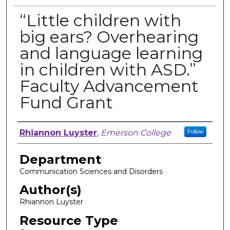
“Little children with
big ears? Overhearing
and language learning
in children with ASD.”
Faculty Advancement
Fund Grant
Author, Researcher, or Creator
Rhiannon Luyster
,
Emerson College
Follow
Department
Communication Sciences and Disorders
Author(s)
Rhiannon Luyster
Resource Type