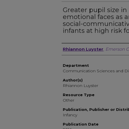
Greater pupil size in
emotional faces as a
social-communicative 
infants at high risk 
Author, Researcher, or 
Rhiannon Luyster
,
Emerson C
Department
Communication Sciences and Di
Author(s)
Rhiannon Luyster
Resource Type
Other
Publication, Publisher or Distr
Infancy
Publication Date