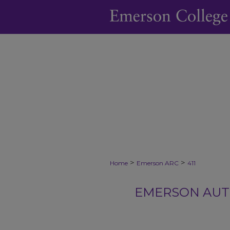
>
>
Home
Emerson ARC
411
EMERSON AUTH