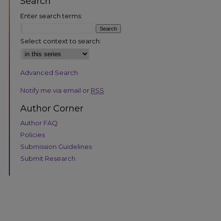
Search
Enter search terms:
Select context to search:
Advanced Search
are
Notify me via email or
RSS
Author Corner
Author FAQ
Policies
Submission Guidelines
Submit Research