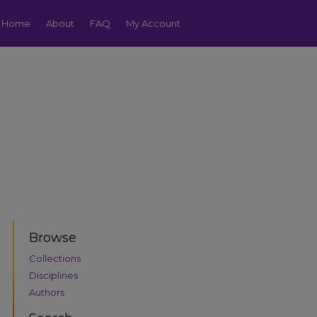
Home
About
FAQ
My Account
Browse
Collections
Disciplines
Authors