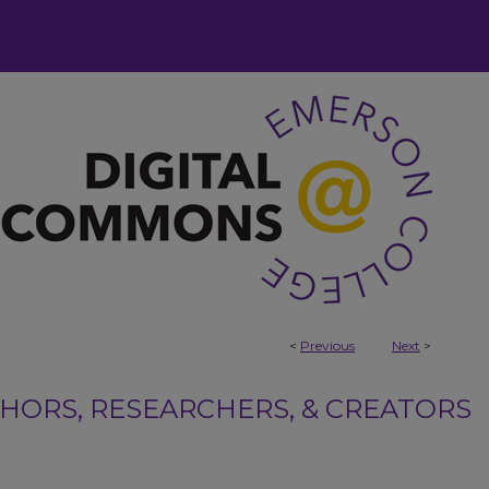
<
Previous
Next
>
ORS, RESEARCHERS, & CREATORS