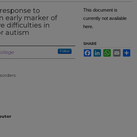
 response to
This document is
n early marker of
currently not available
difficulties in
here.
for autism
SHARE
Creator
Facebook
LinkedIn
WhatsApp
Email
Sh
ollege
Follow
sorders
ibutor