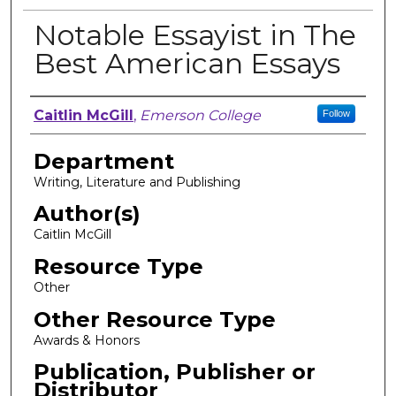
Notable Essayist in The
Best American Essays
Author, Researcher, or Creator
Caitlin McGill
,
Emerson College
Follow
Department
Writing, Literature and Publishing
Author(s)
Caitlin McGill
Resource Type
Other
Other Resource Type
Awards & Honors
Publication, Publisher or
Distributor