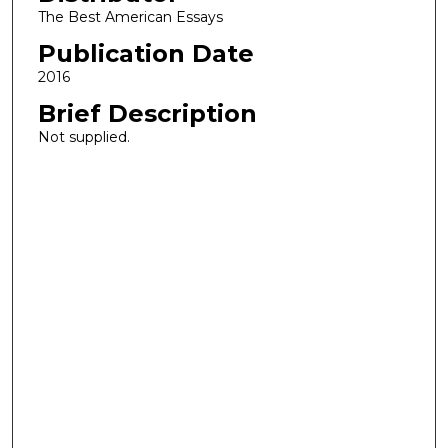
The Best American Essays
Publication Date
2016
Brief Description
Not supplied.