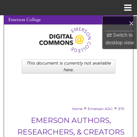
Menu
Home
×
Search
Switch to
Browse Collections
desktop
view
My Account
This document is currently not available
About
here.
Digital Commons Network™
>
>
Home
Emerson ARC
375
EMERSON AUTHORS,
RESEARCHERS, & CREATORS