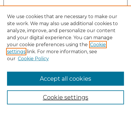
We use cookies that are necessary to make our
site work. We may also use additional cookies to
analyze, improve, and personalize our content
and your digital experience. You can manage
your cookie preferences using the
Cookie
settings
link. For more information, see
our
Cookie Policy
Accept all cookies
Cookie settings
Browse
Collections
Disciplines
Authors