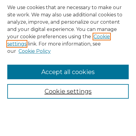
We use cookies that are necessary to make our
site work. We may also use additional cookies to
analyze, improve, and personalize our content
and your digital experience. You can manage
your cookie preferences using the
Cookie
settings
link. For more information, see
our
Cookie Policy
Accept all cookies
Cookie settings
Browse
Collections
Disciplines
Authors
Search