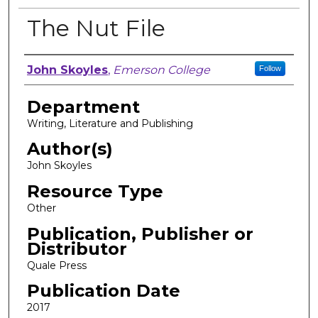
The Nut File
Author, Researcher, or Creator
John Skoyles
,
Emerson College
Follow
Department
Writing, Literature and Publishing
Author(s)
John Skoyles
Resource Type
Other
Publication, Publisher or
Distributor
Quale Press
Publication Date
2017