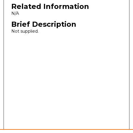
Related Information
N/A
Brief Description
Not supplied.