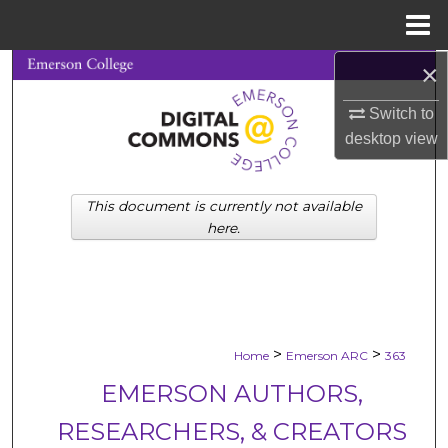
Menu
Home
×
Search
Switch to
Browse Collections
desktop
view
My Account
This document is currently not available
About
here.
Digital Commons Network™
>
>
Home
Emerson ARC
363
EMERSON AUTHORS,
RESEARCHERS, & CREATORS