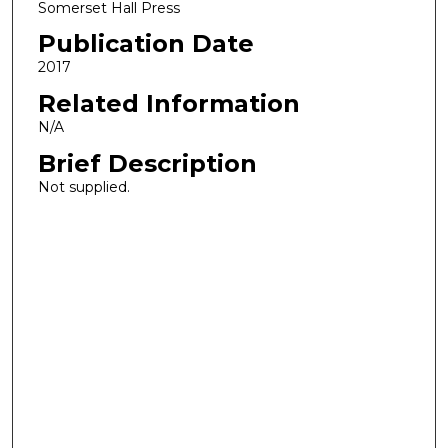
Somerset Hall Press
Publication Date
2017
Related Information
N/A
Brief Description
Not supplied.