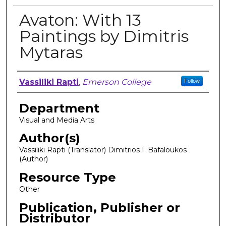
Avaton: With 13
Paintings by Dimitris
Mytaras
Author, Researcher, or Creator
Vassiliki Rapti
,
Emerson College
Follow
Department
Visual and Media Arts
Author(s)
Vassiliki Rapti (Translator) Dimitrios I. Bafaloukos
(Author)
Resource Type
Other
Publication, Publisher or
Distributor