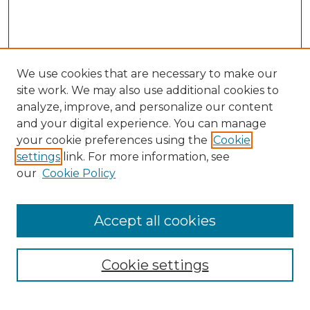
We use cookies that are necessary to make our
site work. We may also use additional cookies to
analyze, improve, and personalize our content
and your digital experience. You can manage
your cookie preferences using the
Cookie
settings
link. For more information, see
our
Cookie Policy
Accept all cookies
Cookie settings
Browse
Collections
Disciplines