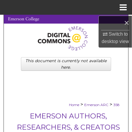
Menu
Home
×
Search
Switch to
Browse Collections
desktop
view
My Account
This document is currently not available
About
here.
Digital Commons Network™
>
>
Home
Emerson ARC
358
EMERSON AUTHORS,
RESEARCHERS, & CREATORS