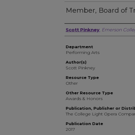
Member, Board of T
Author, Researcher, or 
Scott Pinkney
,
Emerson Colle
Department
Performing Arts
Author(s)
Scott Pinkney
Resource Type
Other
Other Resource Type
Awards & Honors
Publication, Publisher or Distr
The College Light Opera Compa
Publication Date
2017