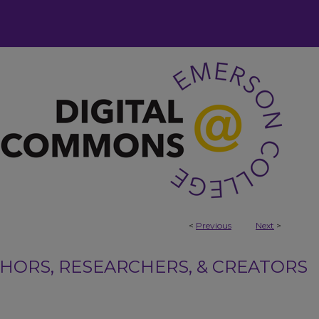
<
Previous
Next
>
ORS, RESEARCHERS, & CREATORS