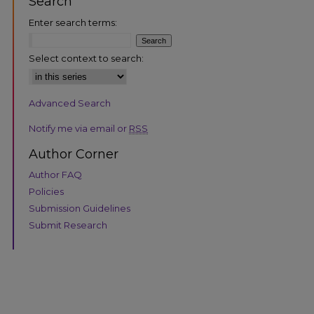
Search
Enter search terms:
Select context to search:
Advanced Search
are
Notify me via email or
RSS
Author Corner
Author FAQ
Policies
Submission Guidelines
Submit Research