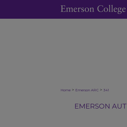
>
>
Home
Emerson ARC
341
EMERSON AUTH