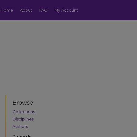
Home
About
FAQ
My Account
Browse
Collections
Disciplines
Authors