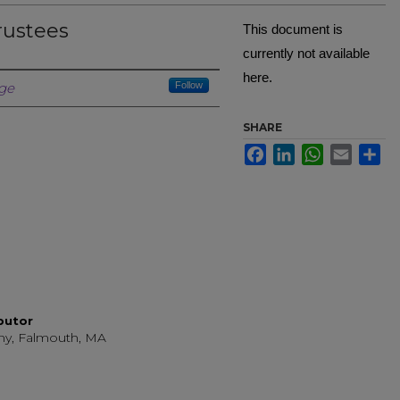
rustees
This document is
currently not available
here.
Creator
ge
Follow
SHARE
Facebook
LinkedIn
WhatsApp
Email
Sh
ibutor
ny, Falmouth, MA