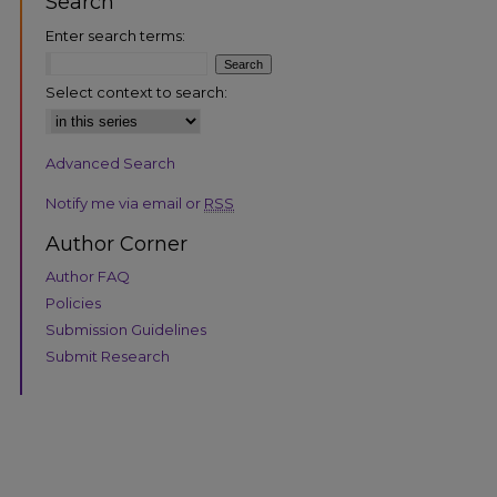
Search
Enter search terms:
Select context to search:
Advanced Search
are
Notify me via email or
RSS
Author Corner
Author FAQ
Policies
Submission Guidelines
Submit Research