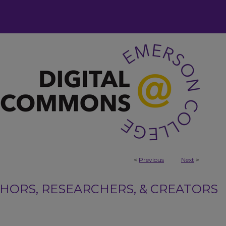
<
Previous
Next
>
ORS, RESEARCHERS, & CREATORS