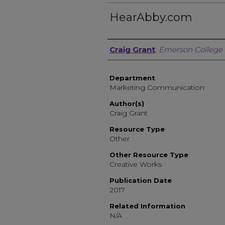
HearAbby.com
Author, Researcher, or 
Craig Grant
,
Emerson College
Department
Marketing Communication
Author(s)
Craig Grant
Resource Type
Other
Other Resource Type
Creative Works
Publication Date
2017
Related Information
N/A