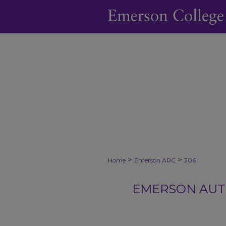
>
>
Home
Emerson ARC
306
EMERSON AUTH