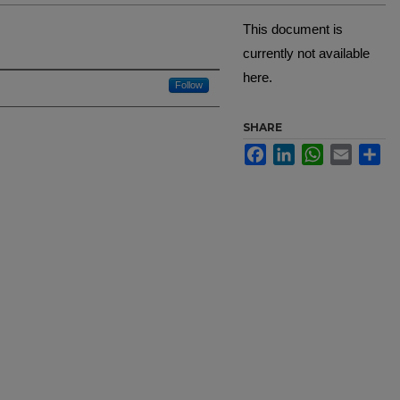
This document is
currently not available
here.
Creator
Follow
SHARE
Facebook
LinkedIn
WhatsApp
Email
Sh