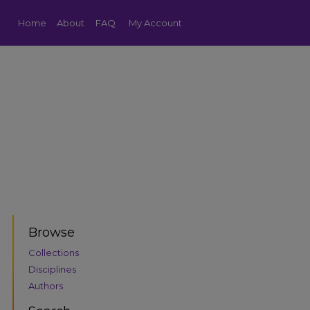
Home
About
FAQ
My Account
Browse
Collections
Disciplines
Authors