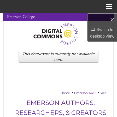
Menu
Home
×
Search
Switch to
Browse Collections
desktop
view
My Account
This document is currently not available
About
here.
Digital Commons Network™
>
>
Home
Emerson ARC
302
EMERSON AUTHORS,
RESEARCHERS, & CREATORS