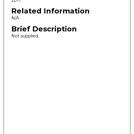
2017
Related Information
N/A
Brief Description
Not supplied.