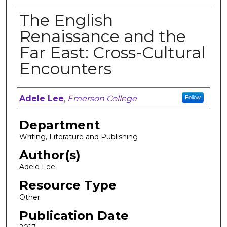
The English
Renaissance and the
Far East: Cross-Cultural
Encounters
Author, Researcher, or Creator
Adele Lee
,
Emerson College
Follow
Department
Writing, Literature and Publishing
Author(s)
Adele Lee
Resource Type
Other
Publication Date