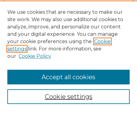
We use cookies that are necessary to make our
site work. We may also use additional cookies to
analyze, improve, and personalize our content
and your digital experience. You can manage
your cookie preferences using the
Cookie
settings
link. For more information, see
our
Cookie Policy
Accept all cookies
Cookie settings
Browse
Collections
Disciplines
Authors
Search