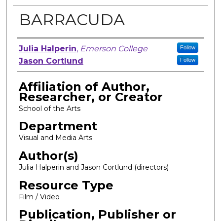
BARRACUDA
Author, Researcher, or Creator
Julia Halperin
,
Emerson College
Follow
Jason Cortlund
Follow
Affiliation of Author,
Researcher, or Creator
School of the Arts
Department
Visual and Media Arts
Author(s)
Julia Halperin and Jason Cortlund (directors)
Resource Type
Film / Video
Publication, Publisher or