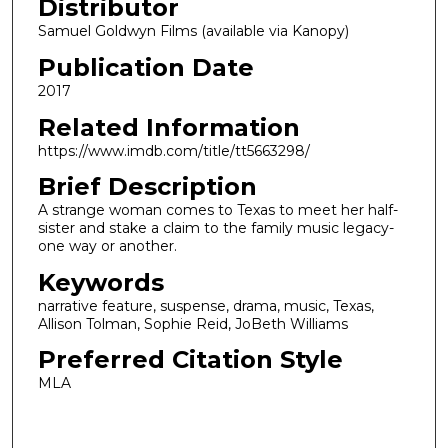
Distributor
Samuel Goldwyn Films (available via Kanopy)
Publication Date
2017
Related Information
https://www.imdb.com/title/tt5663298/
Brief Description
A strange woman comes to Texas to meet her half-
sister and stake a claim to the family music legacy-
one way or another.
Keywords
narrative feature, suspense, drama, music, Texas,
Allison Tolman, Sophie Reid, JoBeth Williams
Preferred Citation Style
MLA