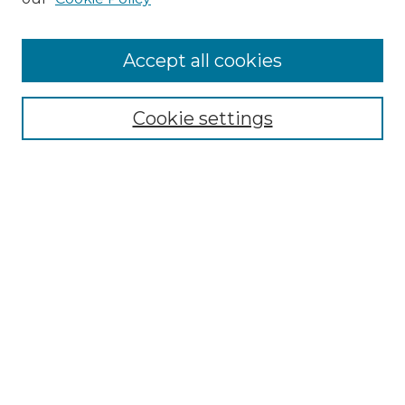
Accept all cookies
Cookie settings
Browse
Collections
Disciplines
Authors
Search
Enter search terms:
Select context to search:
Advanced Search