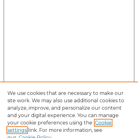
We use cookies that are necessary to make our
site work. We may also use additional cookies to
analyze, improve, and personalize our content
and your digital experience. You can manage
your cookie preferences using the
Cookie
settings
link. For more information, see
our
Cookie Policy