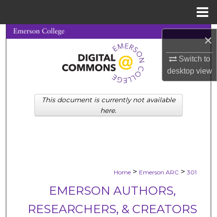
Menu
Home
Search
×
Browse Collections
Switch to
desktop
view
My Account
This document is currently not available
About
here.
Digital Commons Network™
>
>
Home
Emerson ARC
301
EMERSON AUTHORS,
RESEARCHERS, & CREATORS