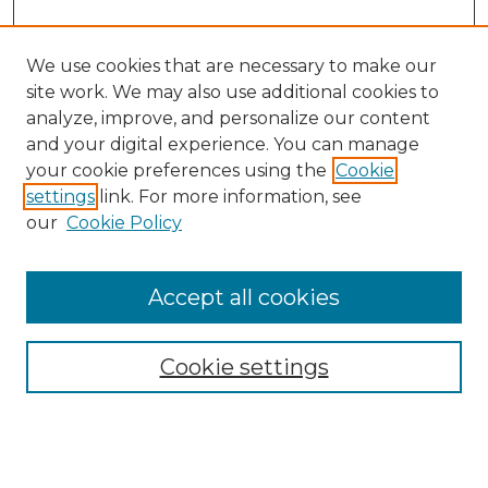
We use cookies that are necessary to make our
site work. We may also use additional cookies to
analyze, improve, and personalize our content
and your digital experience. You can manage
your cookie preferences using the
Cookie
settings
link. For more information, see
our
Cookie Policy
Accept all cookies
Cookie settings
Browse
Collections
Disciplines
Authors