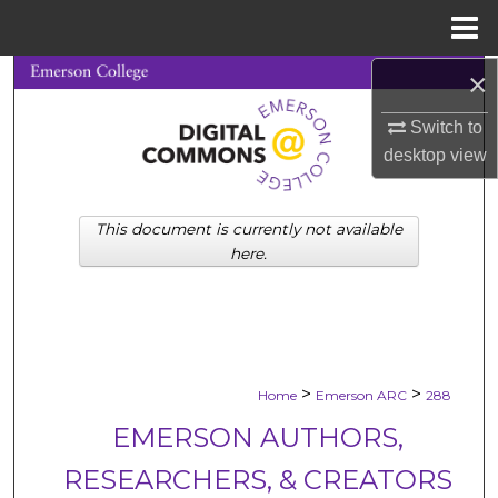
Menu
Home
×
Search
Switch to
Browse Collections
desktop
view
My Account
This document is currently not available
About
here.
Digital Commons Network™
>
>
Home
Emerson ARC
288
EMERSON AUTHORS,
RESEARCHERS, & CREATORS