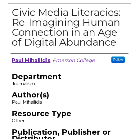
Civic Media Literacies:
Re-Imagining Human
Connection in an Age
of Digital Abundance
Author, Researcher, or Creator
Paul Mihailidis
,
Emerson College
Follow
Department
Journalism
Author(s)
Paul Mihailidis
Resource Type
Other
Publication, Publisher or
Distributor