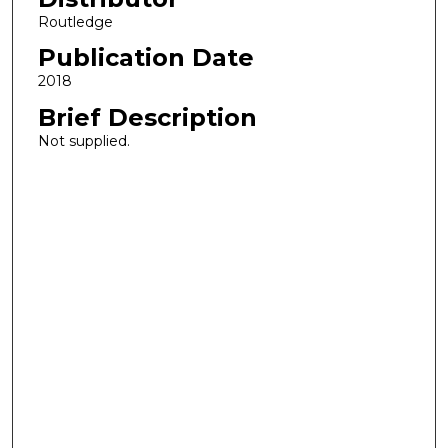
Routledge
Publication Date
2018
Brief Description
Not supplied.