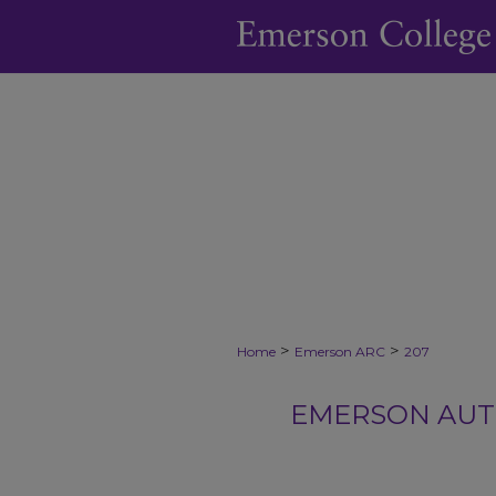
>
>
Home
Emerson ARC
207
EMERSON AUTH