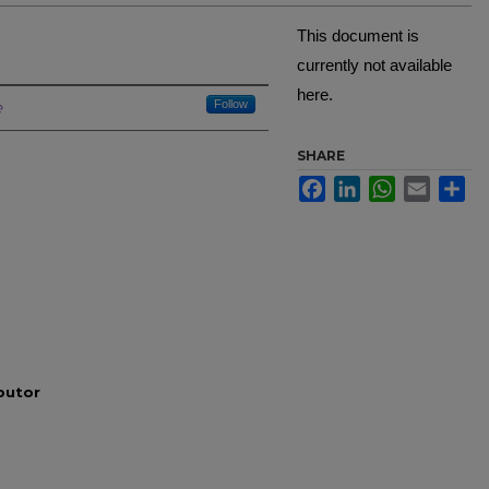
This document is
currently not available
here.
Creator
e
Follow
SHARE
Facebook
LinkedIn
WhatsApp
Email
Sh
ibutor