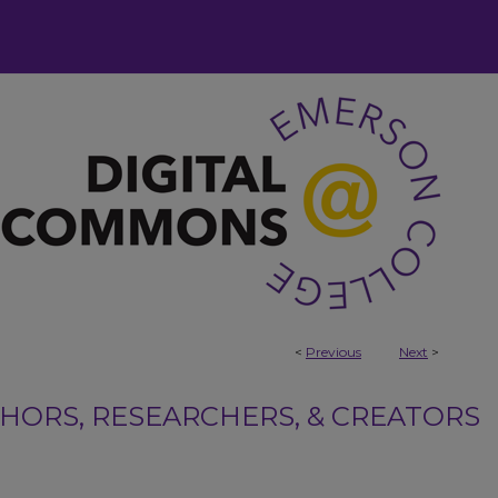
<
Previous
Next
>
ORS, RESEARCHERS, & CREATORS