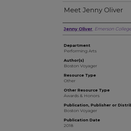
Meet Jenny Oliver
Author, Researcher, or 
Jenny Oliver
,
Emerson Colleg
Department
Performing Arts
Author(s)
Boston Voyager
Resource Type
Other
Other Resource Type
Awards & Honors
Publication, Publisher or Distr
Boston Voyager
Publication Date
2018