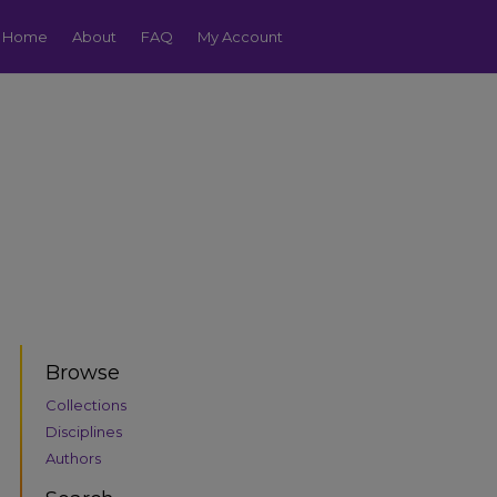
Home
About
FAQ
My Account
Browse
Collections
Disciplines
Authors