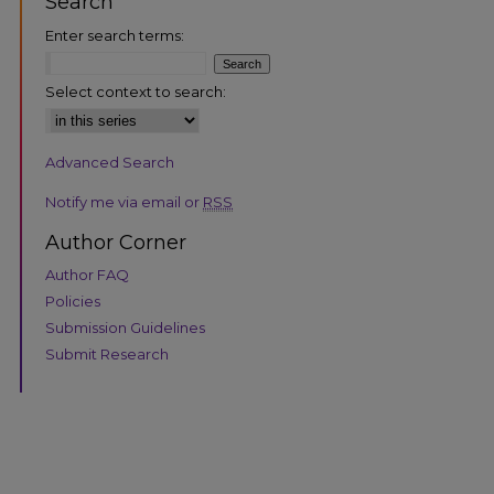
Search
Enter search terms:
Select context to search:
Advanced Search
are
Notify me via email or
RSS
Author Corner
Author FAQ
Policies
Submission Guidelines
Submit Research