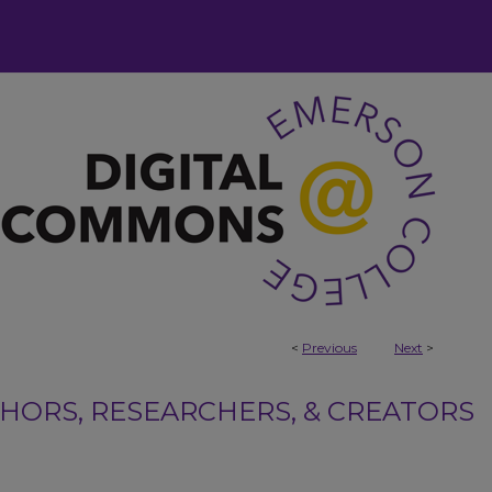
<
Previous
Next
>
ORS, RESEARCHERS, & CREATORS