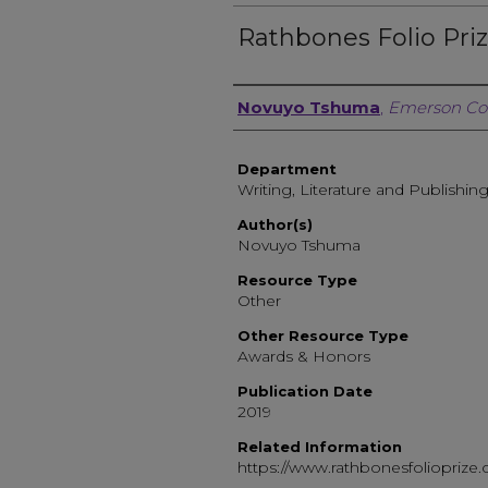
Rathbones Folio Pri
Author, Researcher, or 
Novuyo Tshuma
,
Emerson Co
Department
Writing, Literature and Publishin
Author(s)
Novuyo Tshuma
Resource Type
Other
Other Resource Type
Awards & Honors
Publication Date
2019
Related Information
https://www.rathbonesfolioprize