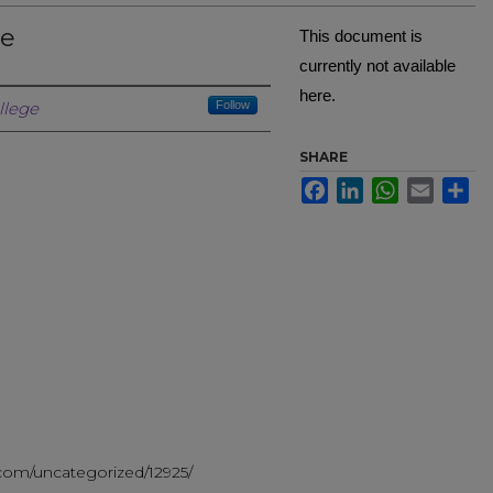
ze
This document is
currently not available
here.
Creator
llege
Follow
SHARE
Facebook
LinkedIn
WhatsApp
Email
Sh
g
.com/uncategorized/12925/