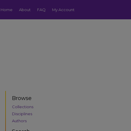
Home
About
FAQ
My Account
Browse
Collections
Disciplines
Authors