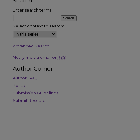
Search
Enter search terms:
Select context to search:
Advanced Search
are
Notify me via email or
RSS
Author Corner
Author FAQ
Policies
Submission Guidelines
Submit Research