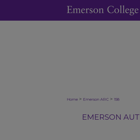
>
>
Home
Emerson ARC
158
EMERSON AUTH