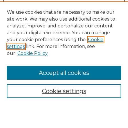
We use cookies that are necessary to make our
site work. We may also use additional cookies to
analyze, improve, and personalize our content
and your digital experience. You can manage
your cookie preferences using the
Cookie
settings
link. For more information, see
our
Cookie Policy
Accept all cookies
Cookie settings
Browse
Collections
Disciplines
Authors
Search