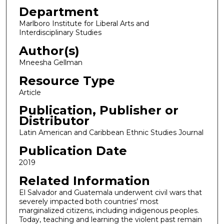
Department
Marlboro Institute for Liberal Arts and
Interdisciplinary Studies
Author(s)
Mneesha Gellman
Resource Type
Article
Publication, Publisher or
Distributor
Latin American and Caribbean Ethnic Studies Journal
Publication Date
2019
Related Information
El Salvador and Guatemala underwent civil wars that
severely impacted both countries’ most
marginalized citizens, including indigenous peoples.
Today, teaching and learning the violent past remain