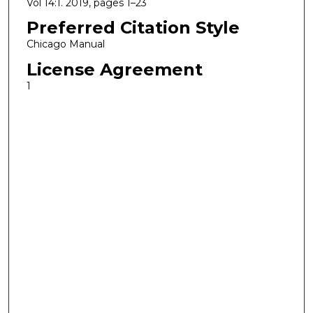
Vol 14:1. 2019, pages 1–23
Preferred Citation Style
Chicago Manual
License Agreement
1