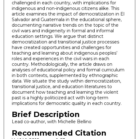
challenged in each country, with implications for
indigenous and non-indigenous citizens alike. This
article examines the impact of democratization in El
Salvador and Guatemala in the educational sphere,
documenting narrative trends on the topic of the
civil wars and indigeneity in formal and informal
education settings. We argue that distinct
democratization and transitional justice processes
have created opportunities and challenges for
teaching and learning about indigenous peoples’
roles and experiences in the civil wars in each
country. Methodologically, the article draws on
analyses of educational policy and formal curriculum
in both contexts, supplemented by ethnographic
data. We situate the study within democratization,
transitional justice, and education literatures to
document how teaching and learning the violent
past is a highly politicized act with long-term
implications for democratic quality in each country.
Brief Description
Lead co-author, with Michelle Bellino
Recommended Citation