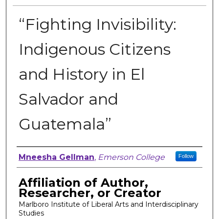
“Fighting Invisibility:
Indigenous Citizens
and History in El
Salvador and
Guatemala”
Author, Researcher, or Creator
Mneesha Gellman
,
Emerson College
Follow
Affiliation of Author,
Researcher, or Creator
Marlboro Institute of Liberal Arts and Interdisciplinary
Studies