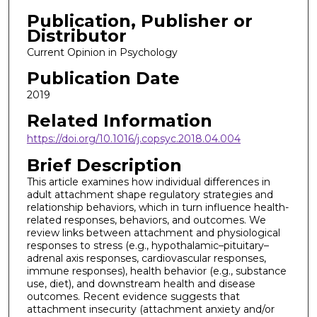
Publication, Publisher or
Distributor
Current Opinion in Psychology
Publication Date
2019
Related Information
https://doi.org/10.1016/j.copsyc.2018.04.004
Brief Description
This article examines how individual differences in
adult attachment shape regulatory strategies and
relationship behaviors, which in turn influence health-
related responses, behaviors, and outcomes. We
review links between attachment and physiological
responses to stress (e.g., hypothalamic–pituitary–
adrenal axis responses, cardiovascular responses,
immune responses), health behavior (e.g., substance
use, diet), and downstream health and disease
outcomes. Recent evidence suggests that
attachment insecurity (attachment anxiety and/or