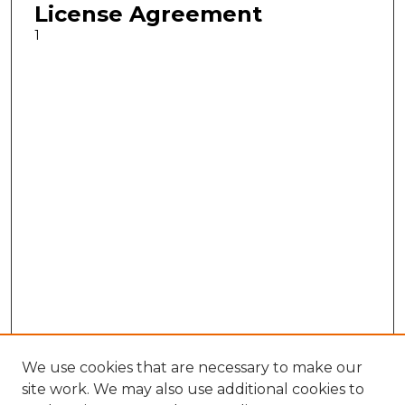
License Agreement
1
We use cookies that are necessary to make our
site work. We may also use additional cookies to