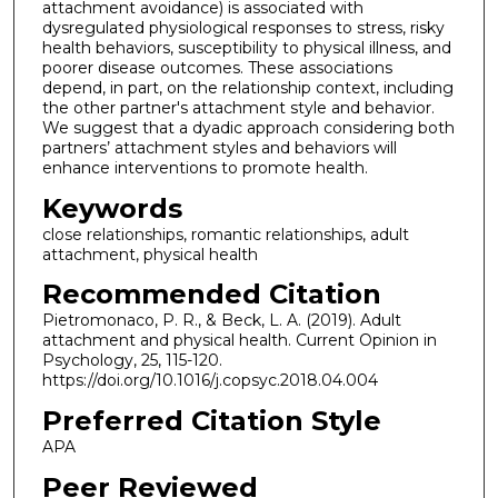
attachment avoidance) is associated with
dysregulated physiological responses to stress, risky
health behaviors, susceptibility to physical illness, and
poorer disease outcomes. These associations
depend, in part, on the relationship context, including
the other partner's attachment style and behavior.
We suggest that a dyadic approach considering both
partners’ attachment styles and behaviors will
enhance interventions to promote health.
Keywords
close relationships, romantic relationships, adult
attachment, physical health
Recommended Citation
Pietromonaco, P. R., & Beck, L. A. (2019). Adult
attachment and physical health. Current Opinion in
Psychology, 25, 115-120.
https://doi.org/10.1016/j.copsyc.2018.04.004
Preferred Citation Style
APA
Peer Reviewed