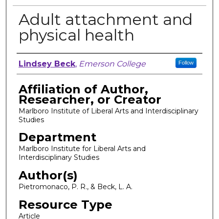
Adult attachment and
physical health
Author, Researcher, or Creator
Lindsey Beck
,
Emerson College
Follow
Affiliation of Author,
Researcher, or Creator
Marlboro Institute of Liberal Arts and Interdisciplinary
Studies
Department
Marlboro Institute for Liberal Arts and
Interdisciplinary Studies
Author(s)
Pietromonaco, P. R., & Beck, L. A.
Resource Type
Article