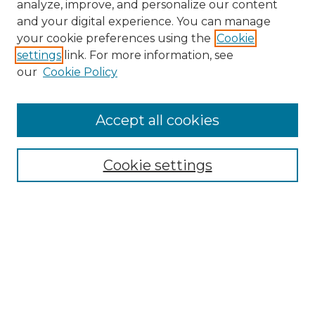
analyze, improve, and personalize our content
and your digital experience. You can manage
your cookie preferences using the
Cookie
settings
link. For more information, see
our
Cookie Policy
Accept all cookies
Cookie settings
Browse
Collections
Disciplines
Authors
Search
Enter search terms: