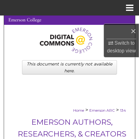
Menu
Home
Search
×
Browse Collections
Switch to
desktop
view
My Account
This document is currently not available
About
here.
Digital Commons Network™
>
>
Home
Emerson ARC
134
EMERSON AUTHORS,
RESEARCHERS, & CREATORS