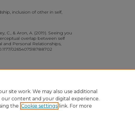
hip, inclusion of other in self,
iley, C., & Aron, A. (2019). Seeing you
perceptual overlap between self
al and Personal Relationships,
/10.1177/0265407518788702
ur site work. We may also use additional
e our content and your digital experience.
sing the
Cookie settings
link. For more