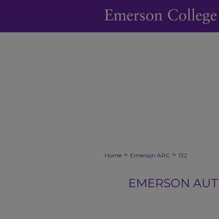
>
>
Home
Emerson ARC
132
EMERSON AUTH