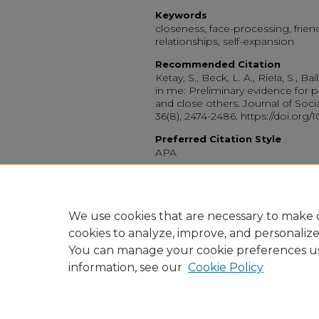
Keywords
closeness, face-processing, friends
relationships, self-expansion
Recommended Citation
Ketay, S., Beck, L. A., Riela, S., Ba
in me: Preliminary evidence for 
and close others. Journal of Soci
36(8), 2474-2486. https://doi.org
Preferred Citation Style
APA
Peer Reviewed
License Agreement
1
We use cookies that are necessary to make o
cookies to analyze, improve, and personaliz
You can manage your cookie preferences u
information, see our
Cookie Policy