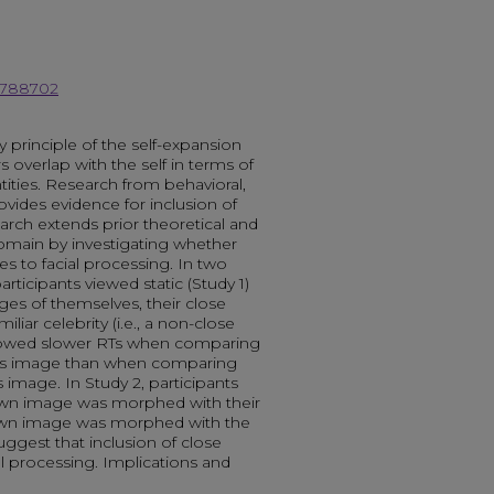
18788702
ey principle of the self-expansion
 overlap with the self in terms of
tities. Research from behavioral,
vides evidence for inclusion of
earch extends prior theoretical and
domain by investigating whether
ies to facial processing. In two
rticipants viewed static (Study 1)
ges of themselves, their close
amiliar celebrity (i.e., a non-close
 showed slower RTs when comparing
nd’s image than when comparing
 image. In Study 2, participants
wn image was morphed with their
 own image was morphed with the
uggest that inclusion of close
al processing. Implications and