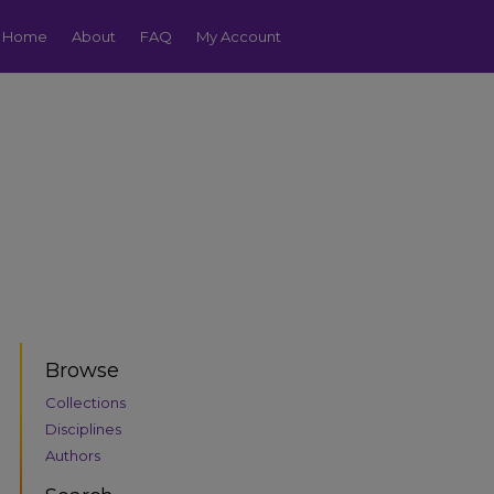
Home
About
FAQ
My Account
Browse
Collections
Disciplines
Authors