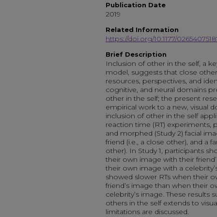
Publication Date
2019
Related Information
https://doi.org/10.1177/02654075
Brief Description
Inclusion of other in the self, a k
model, suggests that close others
resources, perspectives, and iden
cognitive, and neural domains pro
other in the self; the present res
empirical work to a new, visual 
inclusion of other in the self appl
reaction time (RT) experiments, pa
and morphed (Study 2) facial ima
friend (i.e., a close other), and a f
other). In Study 1, participants
their own image with their frie
their own image with a celebrity’s
showed slower RTs when their o
friend’s image than when their
celebrity’s image. These results s
others in the self extends to visu
limitations are discussed.