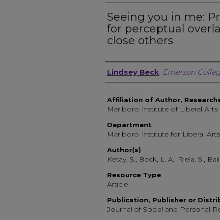
Seeing you in me: P
for perceptual overl
close others
Author, Researcher, or 
Lindsey Beck
,
Emerson Colle
Affiliation of Author, Research
Marlboro Institute of Liberal Arts
Department
Marlboro Institute for Liberal Arts
Author(s)
Ketay, S., Beck, L. A., Riela, S., Bai
Resource Type
Article
Publication, Publisher or Distr
Journal of Social and Personal R