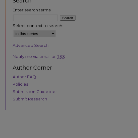
Search
Enter search terms:
Select context to search:
Advanced Search
are
Notify me via email or
RSS
Author Corner
Author FAQ
Policies
Submission Guidelines
Submit Research