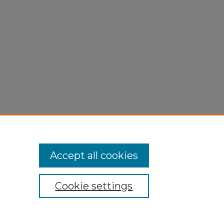
Accept all cookies
Cookie settings