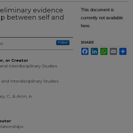
reliminary evidence
This document is
ap between self and
currently not available
here.
Creator
SHARE
ge
Follow
Facebook
LinkedIn
WhatsApp
Email
Sh
er, or Creator
 and Interdisciplinary Studies
 and Interdisciplinary Studies
ley, C., & Aron, A.
ibutor
elationships