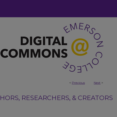
<
Previous
Next
>
ORS, RESEARCHERS, & CREATORS