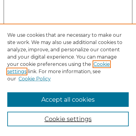
We use cookies that are necessary to make our
site work. We may also use additional cookies to
analyze, improve, and personalize our content
and your digital experience. You can manage
your cookie preferences using the
Cookie
settings
link. For more information, see
our
Cookie Policy
Accept all cookies
Cookie settings
Browse
Collections
Disciplines