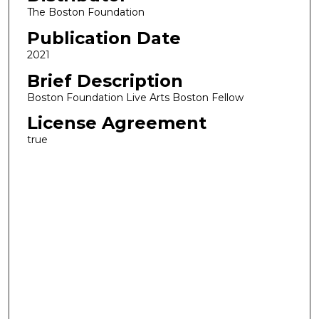
The Boston Foundation
Publication Date
2021
Brief Description
Boston Foundation Live Arts Boston Fellow
License Agreement
true