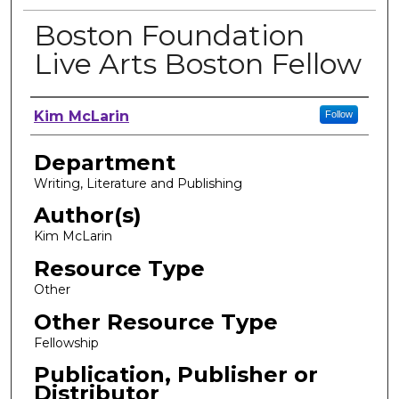
Boston Foundation
Live Arts Boston Fellow
Author, Researcher, or Creator
Kim McLarin
Follow
Department
Writing, Literature and Publishing
Author(s)
Kim McLarin
Resource Type
Other
Other Resource Type
Fellowship
Publication, Publisher or
Distributor