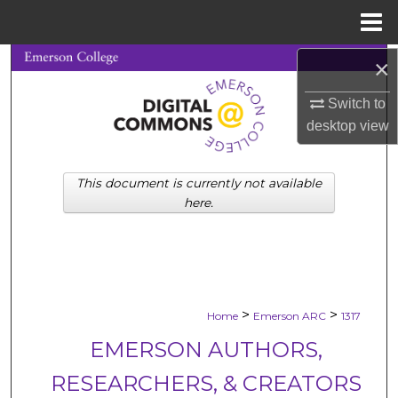
Menu
Home
×
Search
Switch to
Browse Collections
desktop
view
My Account
This document is currently not available
About
here.
Digital Commons Network™
>
>
Home
Emerson ARC
1317
EMERSON AUTHORS,
RESEARCHERS, & CREATORS