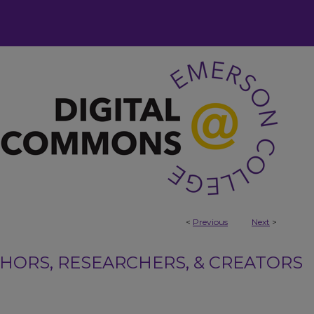
<
Previous
Next
>
ORS, RESEARCHERS, & CREATORS