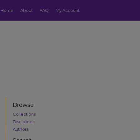
Home
About
FAQ
My Account
Browse
Collections
Disciplines
Authors