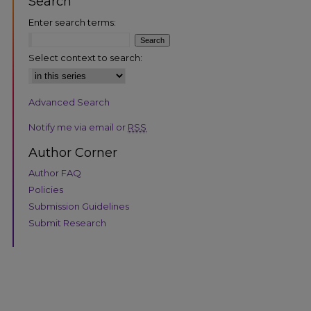
Search
Enter search terms:
Select context to search:
Advanced Search
are
Notify me via email or
RSS
Author Corner
Author FAQ
Policies
Submission Guidelines
Submit Research