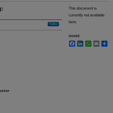
ip
This document is
currently not available
here.
Creator
Follow
SHARE
Facebook
LinkedIn
WhatsApp
Email
Sh
ibutor