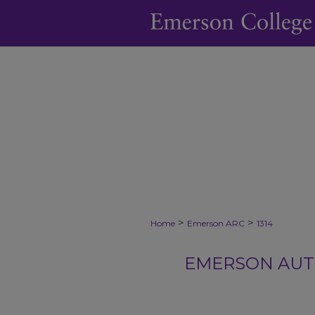
>
>
Home
Emerson ARC
1314
EMERSON AUTH