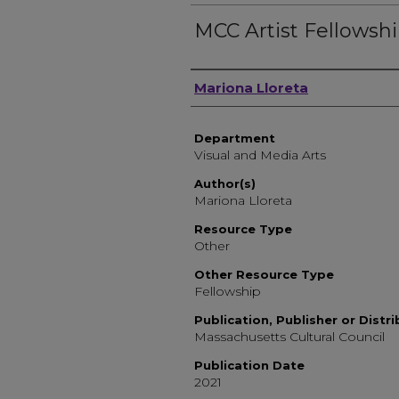
MCC Artist Fellowsh
Author, Researcher, or 
Mariona Lloreta
Department
Visual and Media Arts
Author(s)
Mariona Lloreta
Resource Type
Other
Other Resource Type
Fellowship
Publication, Publisher or Distr
Massachusetts Cultural Council
Publication Date
2021