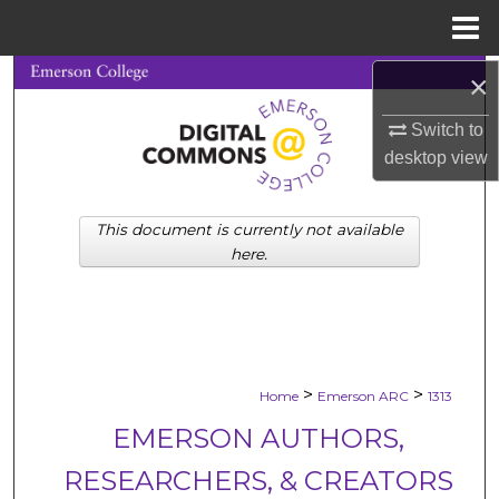
Menu
Home
×
Search
Switch to
Browse Collections
desktop
view
My Account
This document is currently not available
About
here.
Digital Commons Network™
>
>
Home
Emerson ARC
1313
EMERSON AUTHORS,
RESEARCHERS, & CREATORS