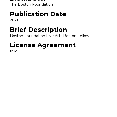
The Boston Foundation
Publication Date
2021
Brief Description
Boston Foundation Live Arts Boston Fellow
License Agreement
true