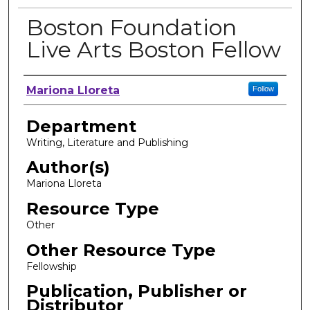
Boston Foundation
Live Arts Boston Fellow
Author, Researcher, or Creator
Mariona Lloreta
Follow
Department
Writing, Literature and Publishing
Author(s)
Mariona Lloreta
Resource Type
Other
Other Resource Type
Fellowship
Publication, Publisher or
Distributor