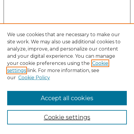
We use cookies that are necessary to make our
site work. We may also use additional cookies to
analyze, improve, and personalize our content
and your digital experience. You can manage
your cookie preferences using the
Cookie
settings
link. For more information, see
our
Cookie Policy
Accept all cookies
Cookie settings
Browse
Collections
Disciplines