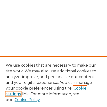
We use cookies that are necessary to make our
site work. We may also use additional cookies to
analyze, improve, and personalize our content
and your digital experience. You can manage
your cookie preferences using the
Cookie
settings
link. For more information, see
our
Cookie Policy