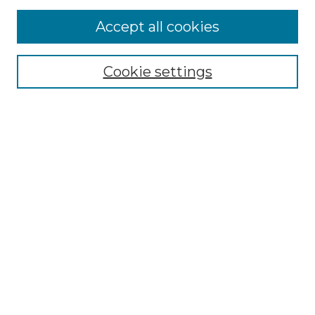
Accept all cookies
Cookie settings
Browse
Collections
Disciplines
Authors
Search
Enter search terms:
Select context to search:
Advanced Search
Notify me via email or
RSS