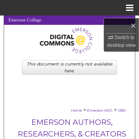
Menu
Home
Search
×
Browse Collections
Switch to
desktop
view
My Account
This document is currently not available
About
here.
Digital Commons Network™
>
>
Home
Emerson ARC
1289
EMERSON AUTHORS,
RESEARCHERS, & CREATORS