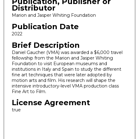
Publication, Publisher or
Distributor
Marion and Jasper Whiting Foundation
Publication Date
2022
Brief Description
Daniel Gaucher (VMA) was awarded a $6,000 travel
fellowship from the Marion and Jasper Whiting
Foundation to visit European museums and
institutions in Italy and Spain to study the different
fine art techniques that were later adopted by
motion arts and film. His research will shape the
intensive introductory-level VMA production class
Fine Art to Film.
License Agreement
true