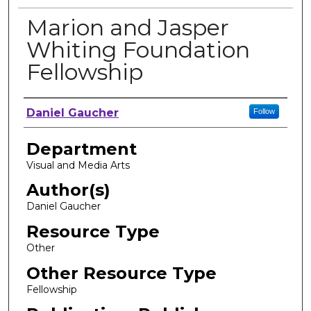
Marion and Jasper
Whiting Foundation
Fellowship
Author, Researcher, or Creator
Daniel Gaucher
Follow
Department
Visual and Media Arts
Author(s)
Daniel Gaucher
Resource Type
Other
Other Resource Type
Fellowship